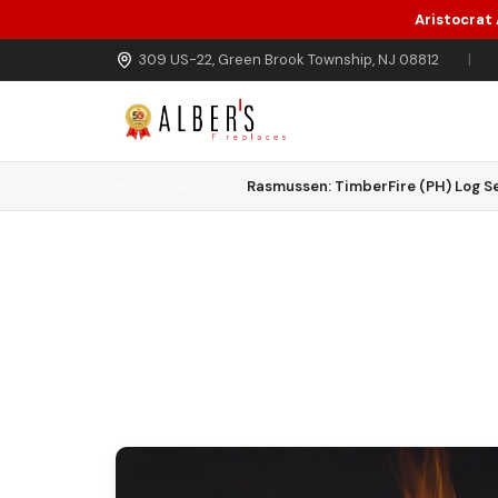
Aristocrat
Skip to main content
309 US-22, Green Brook Township, NJ 08812
|
Home
Gas Logs
Rasmussen: TimberFire (PH) Log Se