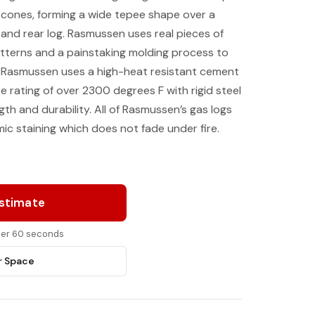
e cones, forming a wide tepee shape over a
 and rear log. Rasmussen uses real pieces of
tterns and a painstaking molding process to
. Rasmussen uses a high-heat resistant cement
rating of over 2300 degrees F with rigid steel
th and durability. All of Rasmussen’s gas logs
ic staining which does not fade under fire.
Estimate
nder 60 seconds
r Space