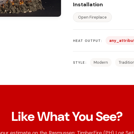
Installation
Open Fireplace
any_attribu
HEAT OUTPUT:
Modern
Traditio
STYLE:
Like What You See?
your estimate on the Rasmussen: TimberFire (PH) Log Set 