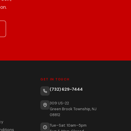
on.
GET IN TOUCH
(732) 629-7444
309 US-22
Green Brook Township, NJ
08812
cy
Tue–Sat: 10am–5pm
nditions