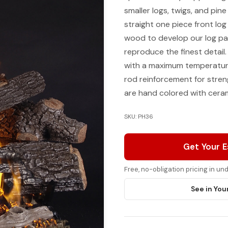
smaller logs, twigs, and pin
straight one piece front log
wood to develop our log pa
reproduce the finest detail
with a maximum temperature 
rod reinforcement for streng
are hand colored with ceram
SKU: PH36
Get Your 
Free, no-obligation pricing in u
See in You