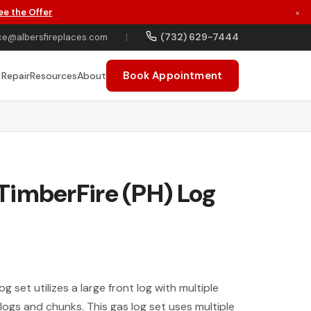
ee the Offer
×
(732) 629-7444
ce@albersfireplaces.com
|
Book Appointment
 Repair
Resources
About
TimberFire (PH) Log
 set utilizes a large front log with multiple
logs and chunks. This gas log set uses multiple