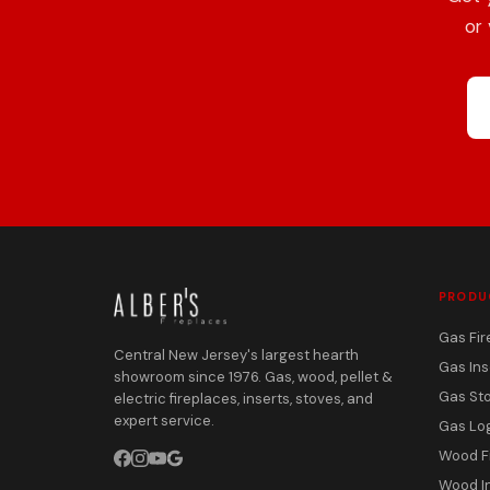
or
PRODU
Gas Fir
Central New Jersey's largest hearth
Gas Ins
showroom since 1976. Gas, wood, pellet &
Gas St
electric fireplaces, inserts, stoves, and
expert service.
Gas Lo
Wood F
Wood I