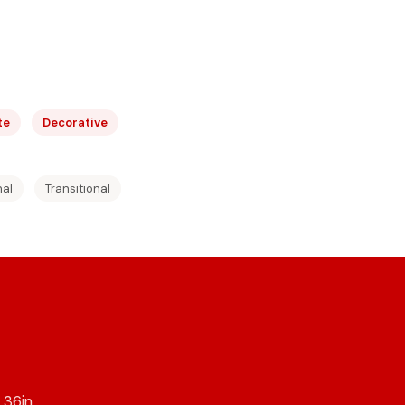
te
Decorative
nal
Transitional
36in,