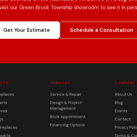
 visit our Green Brook Township showroom to see it in pers
Get Your Estimate
Schedule a Consultation
CTS
SERVICES
COMPANY
eplaces
Service & Repair
About Us
erts
Design & Project
Blog
Management
oves
Events
Book Appointment
gs
Contact
Financing Options
ireplaces
Privacy Poli
nserts
Terms & Co