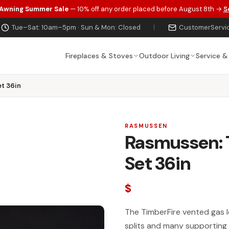
 Awning Summer Sale
— 10% off any order placed before August 8th →
S
Tue–Sat: 10am–5pm · Sun & Mon: Closed
|
CustomerServi
Fireplaces & Stoves
Outdoor Living
Service &
t 36in
RASMUSSEN
Rasmussen: 
Set 36in
$
The TimberFire vented gas log
splits and many supporting 