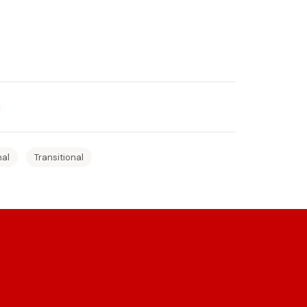
nal
Transitional