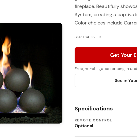
fireplace. Beautifully show
System, creating a captivat
Color choices include Carrer
SKU: FS4-18-EB
Get Your 
Free, no-obligation pricing in u
See in You
Specifications
REMOTE CONTROL
Optional