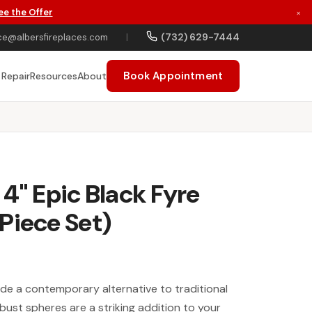
ee the Offer
×
(732) 629-7444
ce@albersfireplaces.com
|
Book Appointment
 Repair
Resources
About
 4" Epic Black Fyre
Piece Set)
ide a contemporary alternative to traditional
bust spheres are a striking addition to your