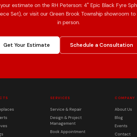
your estimate on the RH Peterson: 4" Epic Black Fyre Sp
iece Set), or visit our Green Brook Township showroom to 
in person.
Get Your Estimate
Schedule a Consultation
CTS
SERVICES
COMPANY
eplaces
Service & Repair
About Us
erts
Design & Project
Blog
Management
oves
Events
Book Appointment
gs
Contact