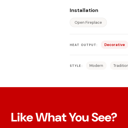
Installation
Open Fireplace
Decorative
HEAT OUTPUT:
Modern
Traditio
STYLE:
Like What You See?