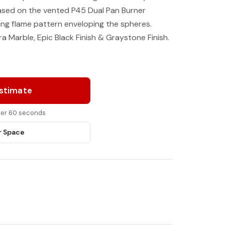
cased on the vented P45 Dual Pan Burner
ing flame pattern enveloping the spheres.
a Marble, Epic Black Finish & Graystone Finish.
Estimate
nder 60 seconds
r Space