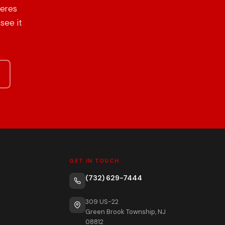
heres
see it
GET IN TOUCH
(732) 629-7444
309 US-22
Green Brook Township, NJ
08812