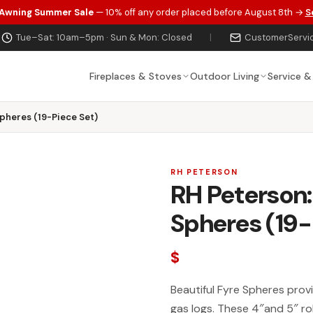
 Awning Summer Sale
— 10% off any order placed before August 8th →
S
Tue–Sat: 10am–5pm · Sun & Mon: Closed
|
CustomerServi
Fireplaces & Stoves
Outdoor Living
Service &
Spheres (19-Piece Set)
RH PETERSON
RH Peterson:
Spheres (19-
$
Beautiful Fyre Spheres prov
gas logs. These 4″and 5″ ro