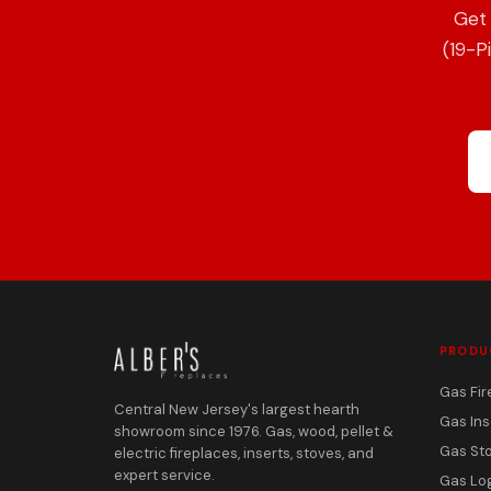
Get 
(19-P
PRODU
Gas Fir
Central New Jersey's largest hearth
Gas Ins
showroom since 1976. Gas, wood, pellet &
Gas St
electric fireplaces, inserts, stoves, and
expert service.
Gas Lo