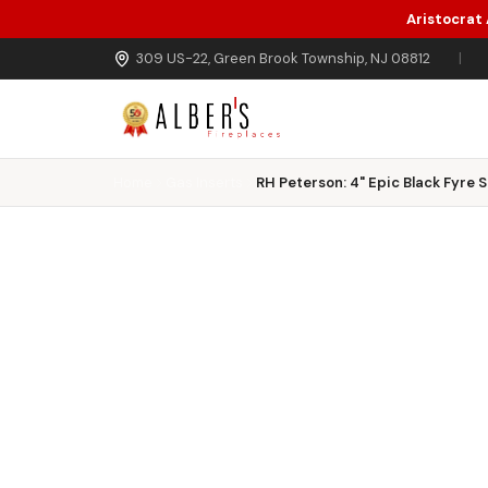
Aristocrat
Skip to main content
309 US-22, Green Brook Township, NJ 08812
|
Home
Gas Inserts
RH Peterson: 4" Epic Black Fyre 