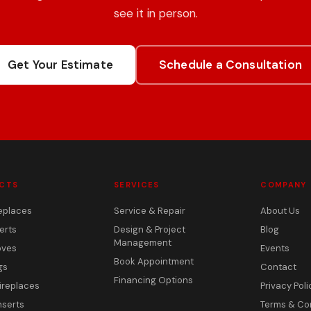
see it in person.
Get Your Estimate
Schedule a Consultation
CTS
SERVICES
COMPANY
eplaces
Service & Repair
About Us
erts
Design & Project
Blog
Management
oves
Events
Book Appointment
gs
Contact
Financing Options
ireplaces
Privacy Poli
nserts
Terms & Co