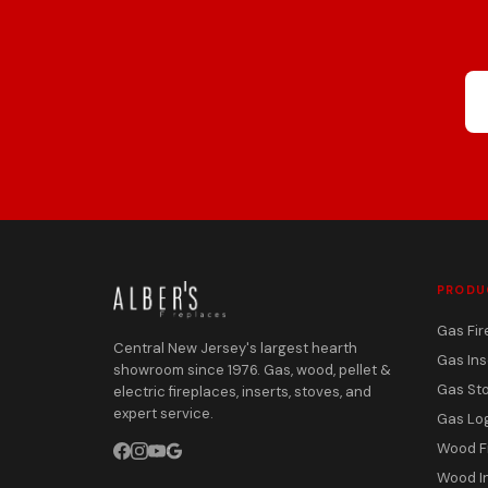
PRODU
Gas Fir
Central New Jersey's largest hearth
Gas Ins
showroom since 1976. Gas, wood, pellet &
Gas St
electric fireplaces, inserts, stoves, and
expert service.
Gas Lo
Wood F
Wood I