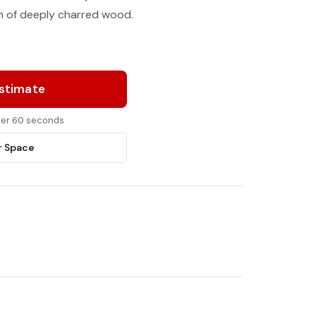
on of deeply charred wood.
Estimate
nder 60 seconds
r Space