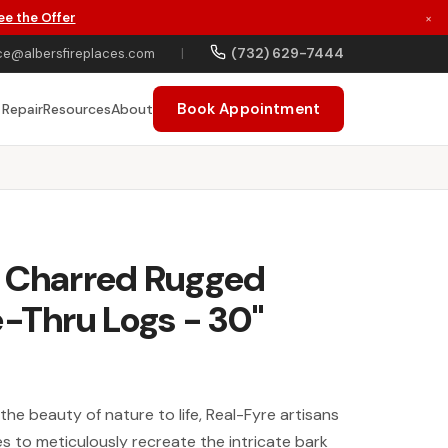
ee the Offer
×
(732) 629-7444
ce@albersfireplaces.com
|
Book Appointment
 Repair
Resources
About
: Charred Rugged
e-Thru Logs - 30"
 the beauty of nature to life, Real-Fyre artisans
 to meticulously recreate the intricate bark