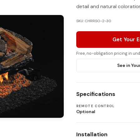
detail and natural colorati
SKU: CHRRSO-2-30
Get Your 
Free, no-obligation pricing in u
See in You
Specifications
REMOTE CONTROL
Optional
Installation