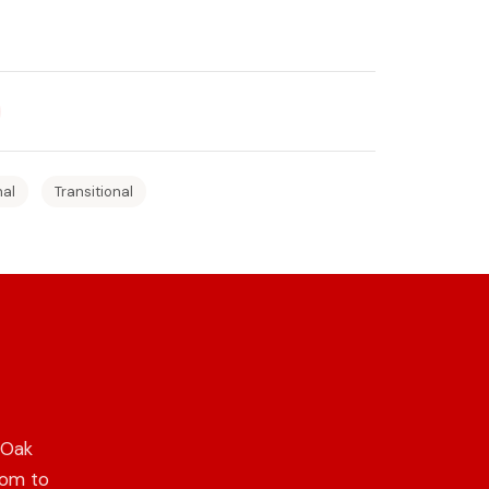
nal
Transitional
 Oak
oom to