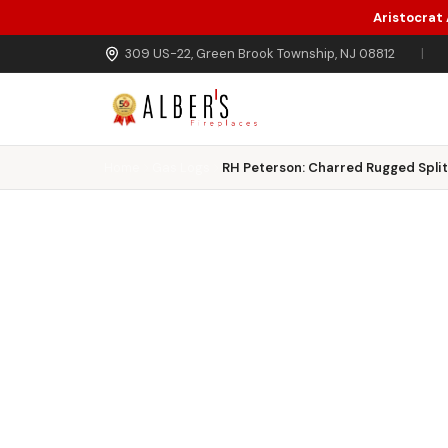
Aristocrat
Skip to main content
309 US-22, Green Brook Township, NJ 08812
|
Home
Gas Logs
RH Peterson: Charred Rugged Split