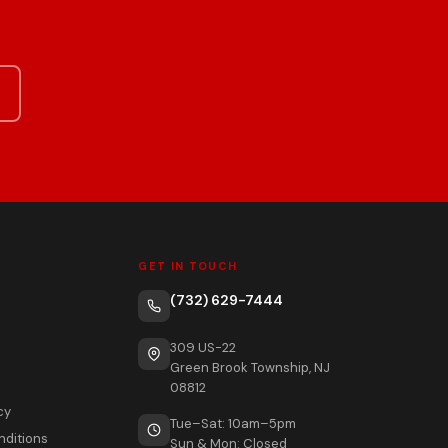
GET IN TOUCH
(732) 629-7444
309 US-22
Green Brook Township, NJ
08812
cy
Tue–Sat: 10am–5pm
nditions
Sun & Mon: Closed