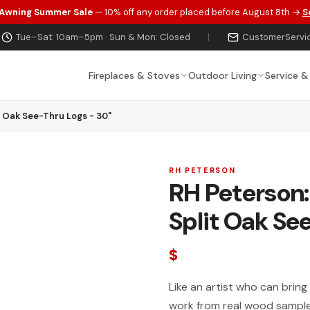
 Awning Summer Sale
— 10% off any order placed before August 8th →
S
Tue–Sat: 10am–5pm · Sun & Mon: Closed
|
CustomerServi
Fireplaces & Stoves
Outdoor Living
Service &
 Oak See-Thru Logs - 30"
RH PETERSON
RH Peterson
Split Oak Se
$
Like an artist who can bring
work from real wood samples