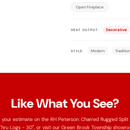
Open Fireplace
Decorative
HEAT OUTPUT:
Modern
Traditio
STYLE:
Like What You See?
 your estimate on the RH Peterson: Charred Rugged Split
hru Logs - 30", or visit our Green Brook Township showr