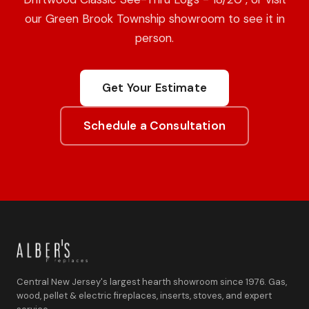
our Green Brook Township showroom to see it in
person.
Get Your Estimate
Schedule a Consultation
Central New Jersey's largest hearth showroom since 1976. Gas,
wood, pellet & electric fireplaces, inserts, stoves, and expert