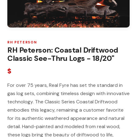
RH PETERSON
RH Peterson: Coastal Driftwood
Classic See-Thru Logs - 18/20"
$
For over 75 years, Real Fyre has set the standard in
gas log sets, combining timeless design with innovative
technology. The Classic Series Coastal Driftwood
embodies this legacy, remaining a customer favorite
for its authentic weathered appearance and natural
detail. Hand-painted and modeled from real wood,
these logs bring the beauty of driftwood to life,