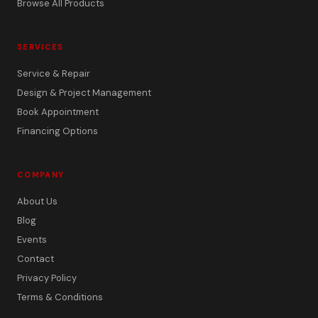
Browse All Products
SERVICES
Service & Repair
Design & Project Management
Book Appointment
Financing Options
COMPANY
About Us
Blog
Events
Contact
Privacy Policy
Terms & Conditions