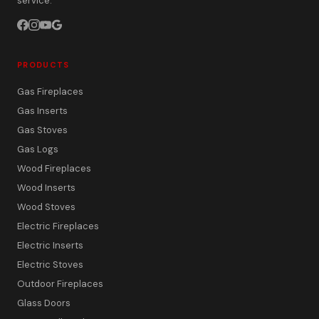
service.
PRODUCTS
Gas Fireplaces
Gas Inserts
Gas Stoves
Gas Logs
Wood Fireplaces
Wood Inserts
Wood Stoves
Electric Fireplaces
Electric Inserts
Electric Stoves
Outdoor Fireplaces
Glass Doors