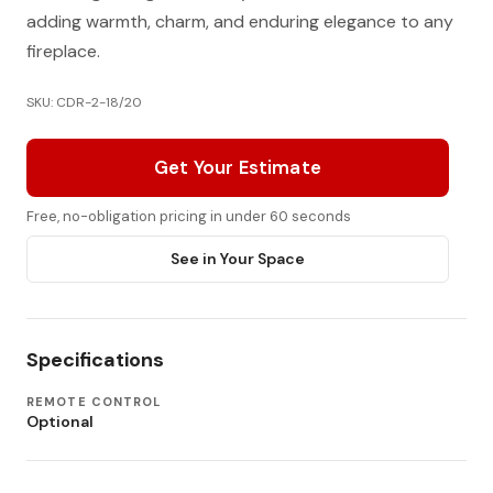
adding warmth, charm, and enduring elegance to any
fireplace.
SKU: CDR-2-18/20
Get Your Estimate
Free, no-obligation pricing in under 60 seconds
See in Your Space
Specifications
REMOTE CONTROL
Optional