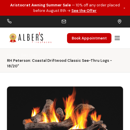
Aristocrat Awning Summer Sale
— 10% off any order placed
×
Skip to main content
before August 8th →
See the Offer
Book Appointment
Home
Gas Logs
RH Peterson: Coastal Driftwood Classic See-Thru Logs -
18/20"