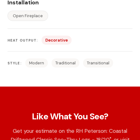
Installation
Open Fireplace
Decorative
HEAT OUTPUT:
Modern
Traditional
Transitional
STYLE:
Like What You See?
Get your estimate on the RH Peterson: Coastal
Driftwood Classic See-Thru Logs - 18/20", or visit