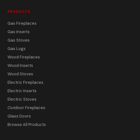
PRODUCTS
Gas Fireplaces
Gas Inserts
Gas Stoves
Gas Logs
Wood Fireplaces
Wood Inserts
Wood Stoves
Electric Fireplaces
Electric Inserts
Electric Stoves
Outdoor Fireplaces
Glass Doors
Browse All Products