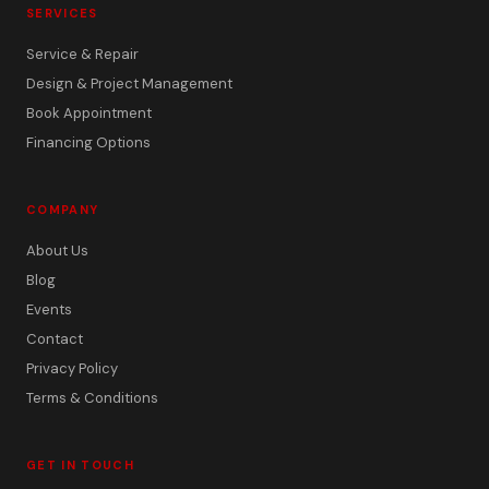
SERVICES
Service & Repair
Design & Project Management
Book Appointment
Financing Options
COMPANY
About Us
Blog
Events
Contact
Privacy Policy
Terms & Conditions
GET IN TOUCH