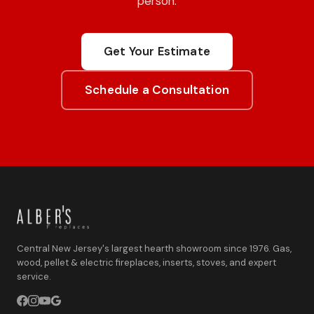
person.
Get Your Estimate
Schedule a Consultation
Central New Jersey's largest hearth showroom since 1976. Gas,
wood, pellet & electric fireplaces, inserts, stoves, and expert
service.