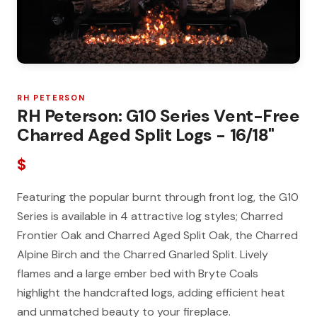
RH PETERSON
RH Peterson: G10 Series Vent-Free
Charred Aged Split Logs - 16/18"
$
Featuring the popular burnt through front log, the G10
Series is available in 4 attractive log styles; Charred
Frontier Oak and Charred Aged Split Oak, the Charred
Alpine Birch and the Charred Gnarled Split. Lively
flames and a large ember bed with Bryte Coals
highlight the handcrafted logs, adding efficient heat
and unmatched beauty to your fireplace.