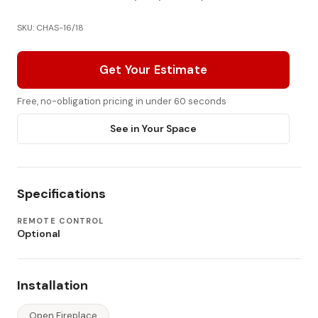
SKU: CHAS-16/18
Get Your Estimate
Free, no-obligation pricing in under 60 seconds
See in Your Space
Specifications
REMOTE CONTROL
Optional
Installation
Open Fireplace