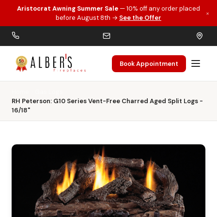
Aristocrat Awning Summer Sale
— 10% off any order placed
×
Skip to main content
before August 8th →
See the Offer
Book Appointment
Home
Gas Logs
RH Peterson: G10 Series Vent-Free Charred Aged Split Logs -
16/18"