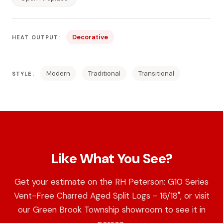
Decorative
HEAT OUTPUT:
Modern
Traditional
Transitional
STYLE:
Like What You See?
Get your estimate on the RH Peterson: G10 Series
Vent-Free Charred Aged Split Logs - 16/18", or visit
our Green Brook Township showroom to see it in