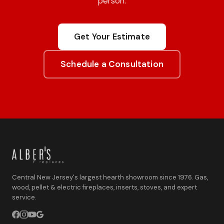
person.
Get Your Estimate
Schedule a Consultation
Central New Jersey's largest hearth showroom since 1976. Gas,
wood, pellet & electric fireplaces, inserts, stoves, and expert
service.