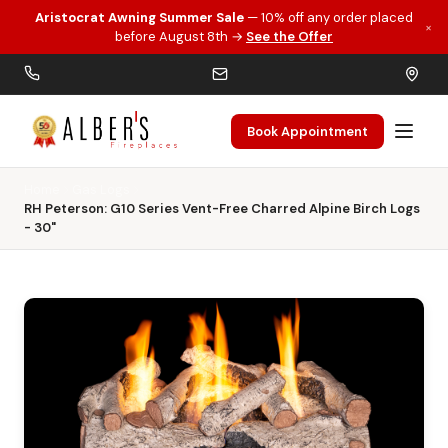
Aristocrat Awning Summer Sale
— 10% off any order placed
×
Skip to main content
before August 8th →
See the Offer
Book Appointment
Home
Gas Logs
RH Peterson: G10 Series Vent-Free Charred Alpine Birch Logs
- 30"