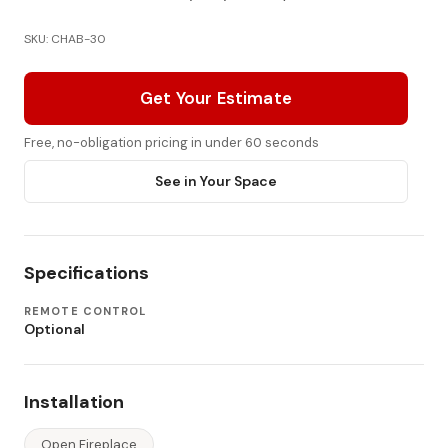
SKU: CHAB-30
Get Your Estimate
Free, no-obligation pricing in under 60 seconds
See in Your Space
Specifications
REMOTE CONTROL
Optional
Installation
Open Fireplace