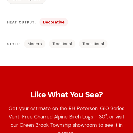
Decorative
HEAT OUTPUT:
Modern
Traditional
Transitional
STYLE:
Like What You See?
Get your estimate on the RH Peterson: G10 Series
Vent-Free Charred Alpine Birch Logs - 30", or visit
our Green Brook Township showroom to see it in