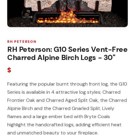
RH PETERSON
RH Peterson: G10 Series Vent-Free
Charred Alpine Birch Logs - 30"
$
Featuring the popular burnt through front log, the G10
Series is available in 4 attractive log styles; Charred
Frontier Oak and Charred Aged Split Oak, the Charred
Alpine Birch and the Charred Gnarled Split. Lively
flames and a large ember bed with Bryte Coals
highlight the handcrafted logs, adding efficient heat
and unmatched beauty to your fireplace.