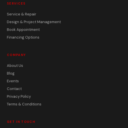
SERVICES
Service & Repair
Design & Project Management
Book Appointment
Financing Options
COMPANY
About Us
Blog
Events
Contact
Privacy Policy
Terms & Conditions
GET IN TOUCH