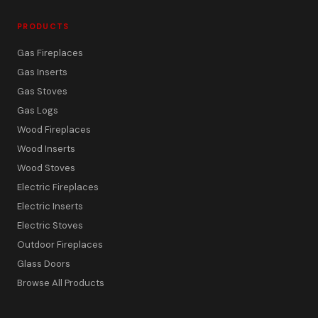
PRODUCTS
Gas Fireplaces
Gas Inserts
Gas Stoves
Gas Logs
Wood Fireplaces
Wood Inserts
Wood Stoves
Electric Fireplaces
Electric Inserts
Electric Stoves
Outdoor Fireplaces
Glass Doors
Browse All Products