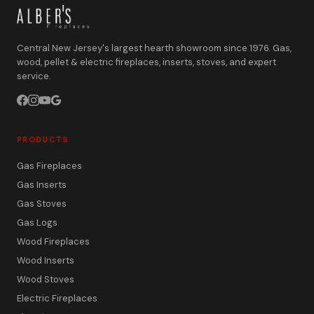
Central New Jersey's largest hearth showroom since 1976. Gas,
wood, pellet & electric fireplaces, inserts, stoves, and expert
service.
PRODUCTS
Gas Fireplaces
Gas Inserts
Gas Stoves
Gas Logs
Wood Fireplaces
Wood Inserts
Wood Stoves
Electric Fireplaces