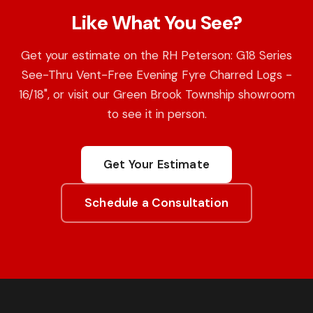
Like What You See?
Get your estimate on the RH Peterson: G18 Series
See-Thru Vent-Free Evening Fyre Charred Logs -
16/18", or visit our Green Brook Township showroom
to see it in person.
Get Your Estimate
Schedule a Consultation