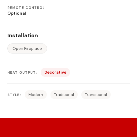
REMOTE CONTROL
Optional
Installation
Open Fireplace
Decorative
HEAT OUTPUT:
Modern
Traditional
Transitional
STYLE: