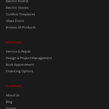
Electric Inserts
Electric Stoves
Outdoor Fireplaces
Glass Doors
Browse All Products
SERVICES
Service & Repair
Design & Project Management
Book Appointment
Financing Options
COMPANY
About Us
Blog
Events