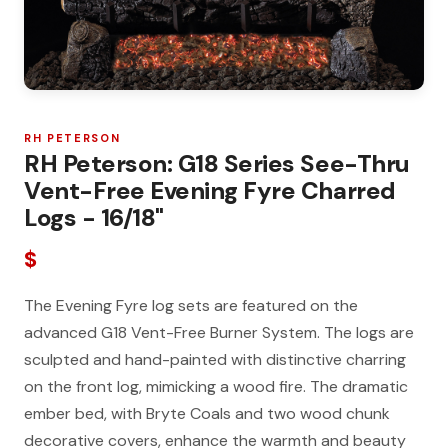
RH PETERSON
RH Peterson: G18 Series See-Thru
Vent-Free Evening Fyre Charred
Logs - 16/18"
$
The Evening Fyre log sets are featured on the
advanced G18 Vent-Free Burner System. The logs are
sculpted and hand-painted with distinctive charring
on the front log, mimicking a wood fire. The dramatic
ember bed, with Bryte Coals and two wood chunk
decorative covers, enhance the warmth and beauty