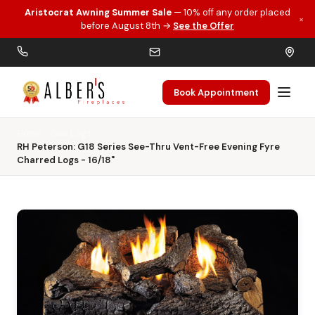
Aristocrat Awning Summer Sale
— 10% off any order placed
×
Skip to main content
before August 8th →
See the Offer
Book Appointment
Home
Gas Logs
RH Peterson: G18 Series See-Thru Vent-Free Evening Fyre
Charred Logs - 16/18"