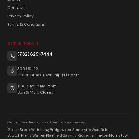
Contact
Privacy Policy
Terms & Conditions
GET IN TOUCH
(732) 629-7444
309 US-22
Green Brook Township, NJ 08812
Tue–Sat: 10am–5pm
Sun & Mon: Closed
Serving families across Central New Jersey:
Green Brook
·
Watchung
·
Bridgewater
·
Somerville
·
Westfield
·
Scotch Plains
·
Warren
·
Plainfield
·
Basking Ridge
·
Flemington
·
Morristown