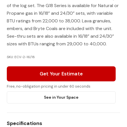
of the log set. The G18 Series is available for Natural or
Propane gas in 16/18” and 24/30” sets, with variable
BTU ratings from 22,000 to 38,000. Lava granules,
embers, and Bryte Coals are included with the unit.
See-thru sets are also available in 16/18” and 24/30”
sizes with BTUs ranging from 29,000 to 40,000.
SKU: ECV-2-16/18
Get Your Estimate
Free, no-obligation pricing in under 60 seconds
See in Your Space
Specifications