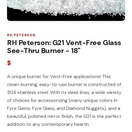
RH PETERSON
RH Peterson: G21 Vent-Free Glass
See-Thru Burner - 18"
$
A unique burner for Vent-Free applications! This
clean-burning, easy-to-use burner is constructed of
304 stainless steel. With its sleek lines, a wide variety
of choices for accessorizing (many unique colors in
Fyre Gems, Fyre Glass, and Diamond Nuggets), and a
beautiful, polished mirror finish, the G21 is the perfect
addition to any contemporary hearth.