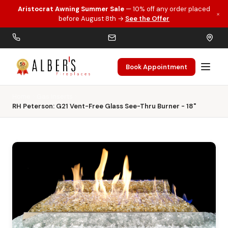
Aristocrat Awning Summer Sale
— 10% off any order placed
×
Skip to main content
before August 8th →
See the Offer
Book Appointment
Home
Gas Inserts
RH Peterson: G21 Vent-Free Glass See-Thru Burner - 18"