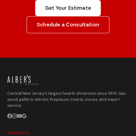
Get Your Estimate
Schedule a Consultation
Central New Jersey's largest hearth showroom since 1976. Gas,
wood, pellet & electric fireplaces, inserts, stoves, and expert
service.
PRODUCTS