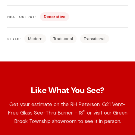
Decorative
HEAT OUTPUT:
Modern
Traditional
Transitional
STYLE:
Like What You See?
Get your estimate on the RH Peterson: G21 Vent-
Free Glass See-Thru Burner - 18", or visit our Green
Brook Township showroom to see it in person.