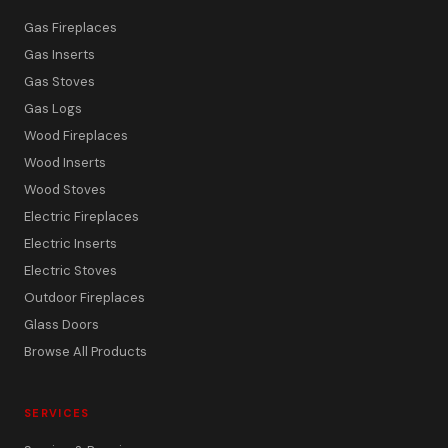
Gas Fireplaces
Gas Inserts
Gas Stoves
Gas Logs
Wood Fireplaces
Wood Inserts
Wood Stoves
Electric Fireplaces
Electric Inserts
Electric Stoves
Outdoor Fireplaces
Glass Doors
Browse All Products
SERVICES