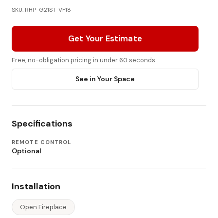
SKU: RHP-G21ST-VF18
Get Your Estimate
Free, no-obligation pricing in under 60 seconds
See in Your Space
Specifications
REMOTE CONTROL
Optional
Installation
Open Fireplace