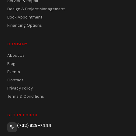
Service & Repair
Design & Project Management
Book Appointment
Financing Options
COMPANY
About Us
Blog
Events
Contact
Privacy Policy
Terms & Conditions
GET IN TOUCH
(732) 629-7444