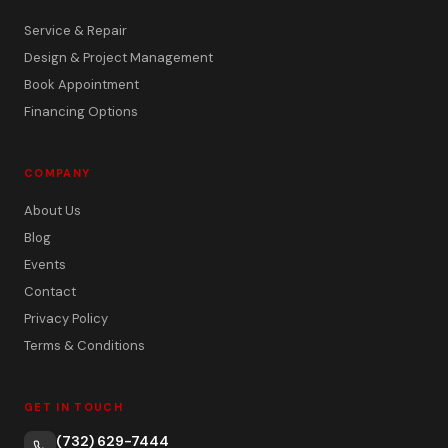
Service & Repair
Design & Project Management
Book Appointment
Financing Options
COMPANY
About Us
Blog
Events
Contact
Privacy Policy
Terms & Conditions
GET IN TOUCH
(732) 629-7444