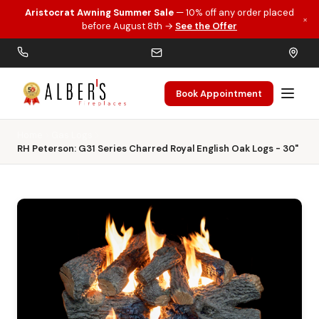
Aristocrat Awning Summer Sale
— 10% off any order placed
×
Skip to main content
before August 8th →
See the Offer
Book Appointment
Home
Gas Logs
RH Peterson: G31 Series Charred Royal English Oak Logs - 30"