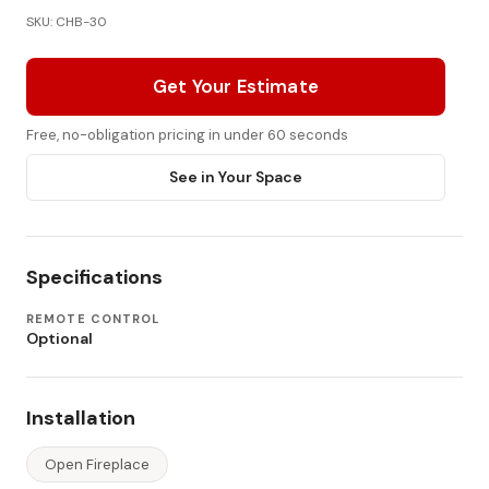
SKU: CHB-30
Get Your Estimate
Free, no-obligation pricing in under 60 seconds
See in Your Space
Specifications
REMOTE CONTROL
Optional
Installation
Open Fireplace