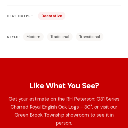
Decorative
HEAT OUTPUT:
Modern
Traditional
Transitional
STYLE:
Like What You See?
Get your estimate on the RH Peterson: G31 Series
Charred Royal English Oak Logs - 30", or visit our
Green Brook Township showroom to see it in
person.