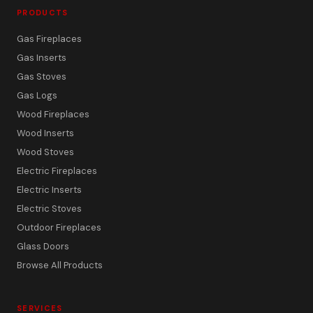
PRODUCTS
Gas Fireplaces
Gas Inserts
Gas Stoves
Gas Logs
Wood Fireplaces
Wood Inserts
Wood Stoves
Electric Fireplaces
Electric Inserts
Electric Stoves
Outdoor Fireplaces
Glass Doors
Browse All Products
SERVICES