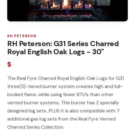
RH PETERSON
RH Peterson: G31 Series Charred
Royal English Oak Logs - 30"
$
The Real Fyre Charred Royal English Oak Logs for G31
three(3)-tiered burner system creates high and full-
bodied flame…while using fewer BTU’s than other
vented burner systems. This burner has 2 specially
designed log sets…PLUS it is also compatible with 7
additional gas log sets from the Real Fyre Vented
Charred Series Collection.