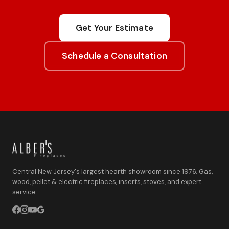
Get Your Estimate
Schedule a Consultation
Central New Jersey's largest hearth showroom since 1976. Gas,
wood, pellet & electric fireplaces, inserts, stoves, and expert
service.