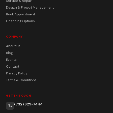
Service & Repair
Design & Project Management
Book Appointment
Financing Options
COMPANY
About Us
Blog
Events
Contact
Privacy Policy
Terms & Conditions
GET IN TOUCH
(732) 629-7444