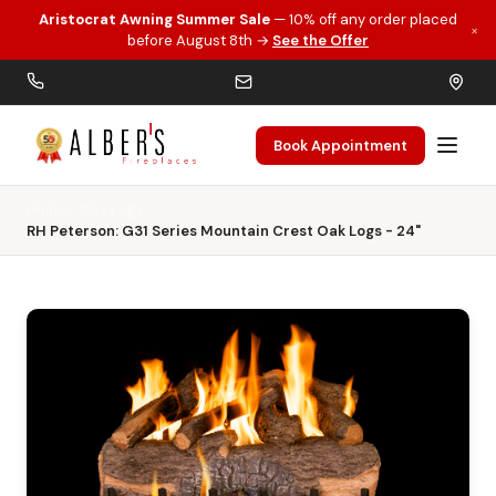
Aristocrat Awning Summer Sale
— 10% off any order placed
×
Skip to main content
before August 8th →
See the Offer
Book Appointment
Home
Gas Logs
RH Peterson: G31 Series Mountain Crest Oak Logs - 24"