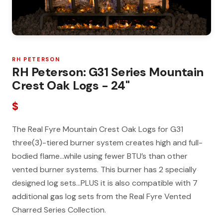
RH PETERSON
RH Peterson: G31 Series Mountain
Crest Oak Logs - 24"
$
The Real Fyre Mountain Crest Oak Logs for G31
three(3)-tiered burner system creates high and full-
bodied flame…while using fewer BTU’s than other
vented burner systems. This burner has 2 specially
designed log sets…PLUS it is also compatible with 7
additional gas log sets from the Real Fyre Vented
Charred Series Collection.