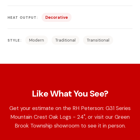
Decorative
HEAT OUTPUT:
Modern
Traditional
Transitional
STYLE:
Like What You See?
Get your estimate on the RH Peterson: G31 Series
Mountain Crest Oak Logs - 24", or visit our Green
Brook Township showroom to see it in person.