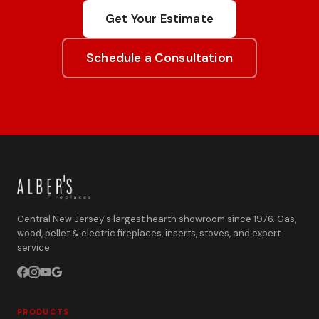
Get Your Estimate
Schedule a Consultation
Central New Jersey's largest hearth showroom since 1976. Gas,
wood, pellet & electric fireplaces, inserts, stoves, and expert
service.
PRODUCTS