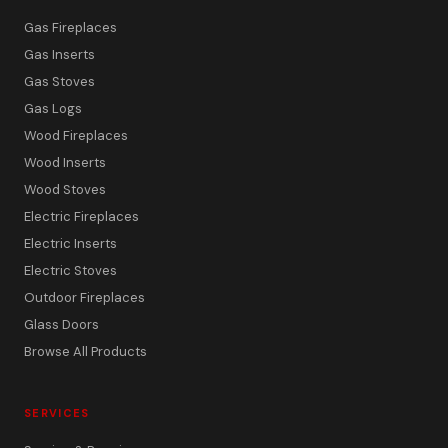
Gas Fireplaces
Gas Inserts
Gas Stoves
Gas Logs
Wood Fireplaces
Wood Inserts
Wood Stoves
Electric Fireplaces
Electric Inserts
Electric Stoves
Outdoor Fireplaces
Glass Doors
Browse All Products
SERVICES