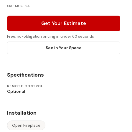
SKU: MCO-24
Get Your Estimate
Free, no-obligation pricing in under 60 seconds
See in Your Space
Specifications
REMOTE CONTROL
Optional
Installation
Open Fireplace