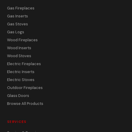
Gas Fireplaces
Gas Inserts
Gas Stoves
Gas Logs
Wood Fireplaces
Wood Inserts
Wood Stoves
Electric Fireplaces
Electric Inserts
Electric Stoves
Outdoor Fireplaces
Glass Doors
Browse All Products
SERVICES