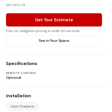
SKU: MCO-39
Get Your Estimate
Free, no-obligation pricing in under 60 seconds
See in Your Space
Specifications
REMOTE CONTROL
Optional
Installation
Open Fireplace