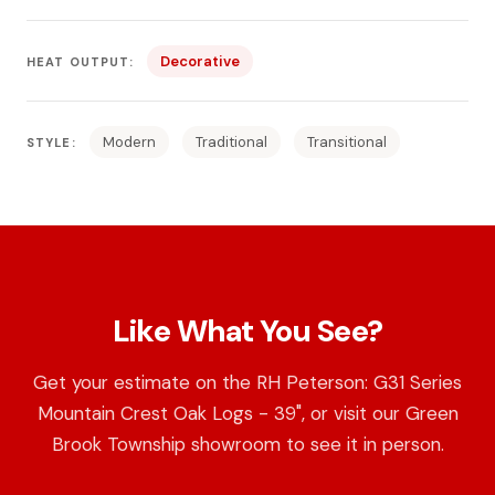
Decorative
HEAT OUTPUT:
Modern
Traditional
Transitional
STYLE:
Like What You See?
Get your estimate on the RH Peterson: G31 Series
Mountain Crest Oak Logs - 39", or visit our Green
Brook Township showroom to see it in person.