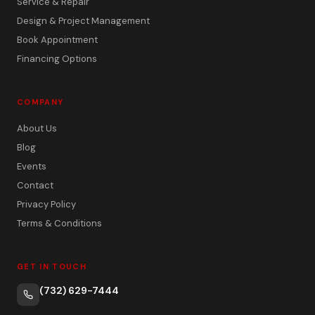
Service & Repair
Design & Project Management
Book Appointment
Financing Options
COMPANY
About Us
Blog
Events
Contact
Privacy Policy
Terms & Conditions
GET IN TOUCH
(732) 629-7444