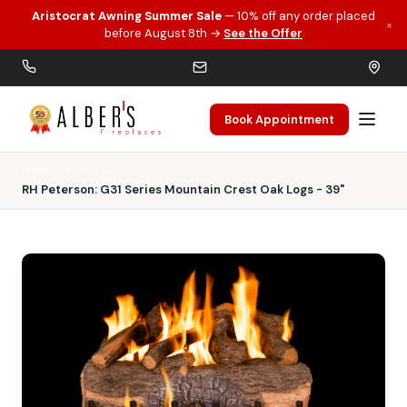
Aristocrat Awning Summer Sale
— 10% off any order placed
×
Skip to main content
before August 8th →
See the Offer
Book Appointment
Home
Gas Logs
RH Peterson: G31 Series Mountain Crest Oak Logs - 39"