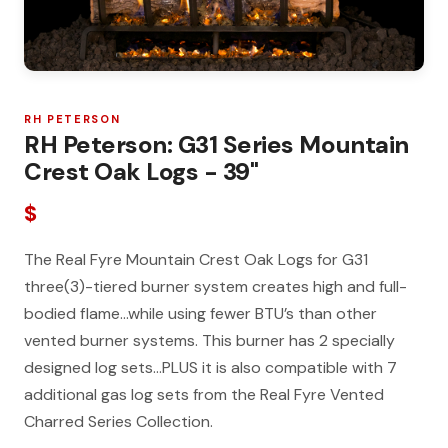
RH PETERSON
RH Peterson: G31 Series Mountain
Crest Oak Logs - 39"
$
The Real Fyre Mountain Crest Oak Logs for G31
three(3)-tiered burner system creates high and full-
bodied flame…while using fewer BTU’s than other
vented burner systems. This burner has 2 specially
designed log sets…PLUS it is also compatible with 7
additional gas log sets from the Real Fyre Vented
Charred Series Collection.