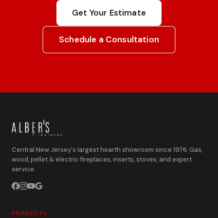
Get Your Estimate
Schedule a Consultation
Central New Jersey's largest hearth showroom since 1976. Gas,
wood, pellet & electric fireplaces, inserts, stoves, and expert
service.
PRODUCTS