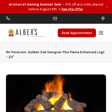
Aristocrat Awning Summer Sale
— 10% off any order placed
×
Skip to main content
before August 8th →
See the Offer
Book Appointment
Home
Gas Logs
RH Peterson: Golden Oak Designer Plus Flame Enhanced Logs
- 20"