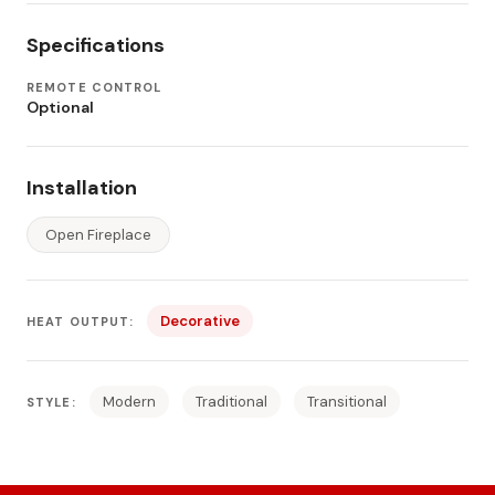
Specifications
REMOTE CONTROL
Optional
Installation
Open Fireplace
Decorative
HEAT OUTPUT:
Modern
Traditional
Transitional
STYLE: