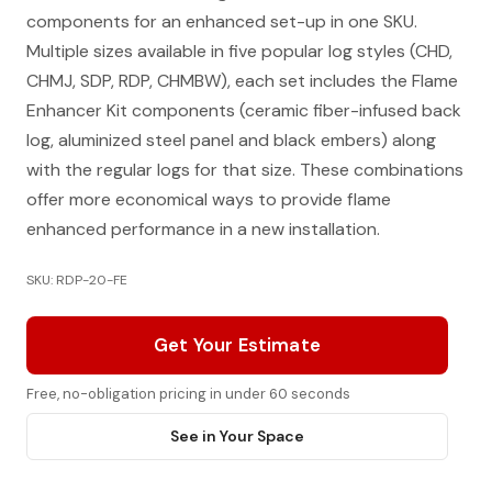
components for an enhanced set-up in one SKU.
Multiple sizes available in five popular log styles (CHD,
CHMJ, SDP, RDP, CHMBW), each set includes the Flame
Enhancer Kit components (ceramic fiber-infused back
log, aluminized steel panel and black embers) along
with the regular logs for that size. These combinations
offer more economical ways to provide flame
enhanced performance in a new installation.
SKU: RDP-20-FE
Get Your Estimate
Free, no-obligation pricing in under 60 seconds
See in Your Space