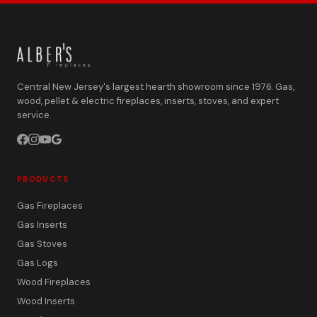
Central New Jersey's largest hearth showroom since 1976. Gas,
wood, pellet & electric fireplaces, inserts, stoves, and expert
service.
PRODUCTS
Gas Fireplaces
Gas Inserts
Gas Stoves
Gas Logs
Wood Fireplaces
Wood Inserts