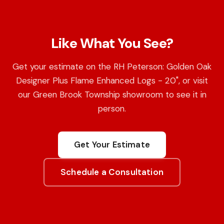
Like What You See?
Get your estimate on the RH Peterson: Golden Oak
Designer Plus Flame Enhanced Logs - 20", or visit
our Green Brook Township showroom to see it in
person.
Get Your Estimate
Schedule a Consultation