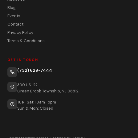
Blog
Events
Contact
Privacy Policy
Terms & Conditions
GET IN TOUCH
(732) 629-7444
309 US-22
Green Brook Township, NJ 08812
Tue–Sat: 10am–5pm
Sun & Mon: Closed