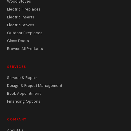
Wood Stoves
Electric Fireplaces
Electric Inserts
Electric Stoves
Outdoor Fireplaces
Glass Doors
Browse All Products
SERVICES
Service & Repair
Design & Project Management
Book Appointment
Financing Options
COMPANY
About Us