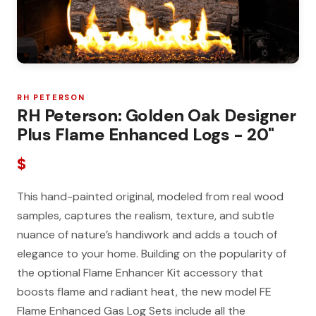
RH PETERSON
RH Peterson: Golden Oak Designer
Plus Flame Enhanced Logs - 20"
$
This hand-painted original, modeled from real wood
samples, captures the realism, texture, and subtle
nuance of nature’s handiwork and adds a touch of
elegance to your home. Building on the popularity of
the optional Flame Enhancer Kit accessory that
boosts flame and radiant heat, the new model FE
Flame Enhanced Gas Log Sets include all the