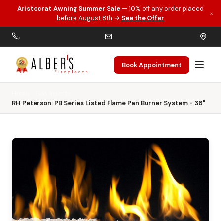
Aristocrat Awning Summer Sale
— 10% off any order placed
×
Skip to main content
before August 8th →
See the Offer
Book Appointment
Home
Gas Inserts
RH Peterson: PB Series Listed Flame Pan Burner System - 36"