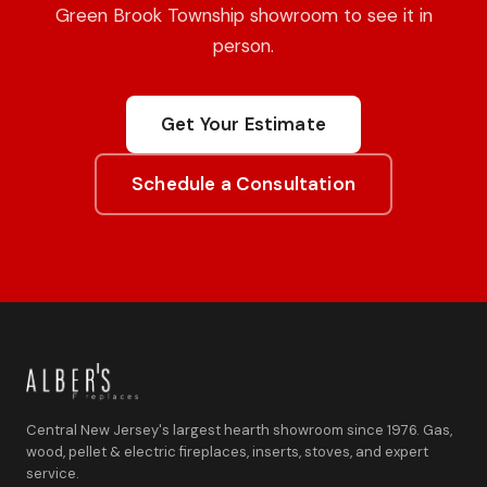
Green Brook Township showroom to see it in
person.
Get Your Estimate
Schedule a Consultation
Central New Jersey's largest hearth showroom since 1976. Gas,
wood, pellet & electric fireplaces, inserts, stoves, and expert
service.