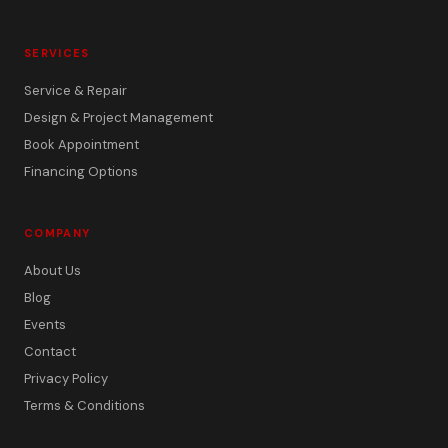
SERVICES
Service & Repair
Design & Project Management
Book Appointment
Financing Options
COMPANY
About Us
Blog
Events
Contact
Privacy Policy
Terms & Conditions