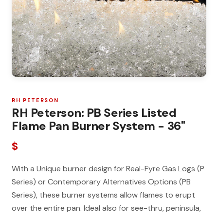
RH PETERSON
RH Peterson: PB Series Listed
Flame Pan Burner System - 36"
$
With a Unique burner design for Real-Fyre Gas Logs (P
Series) or Contemporary Alternatives Options (PB
Series), these burner systems allow flames to erupt
over the entire pan. Ideal also for see-thru, peninsula,