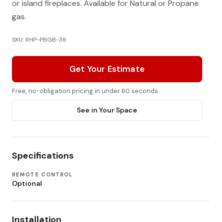
or island fireplaces. Available for Natural or Propane
gas.
SKU: RHP-PBGB-36
Get Your Estimate
Free, no-obligation pricing in under 60 seconds
See in Your Space
Specifications
REMOTE CONTROL
Optional
Installation