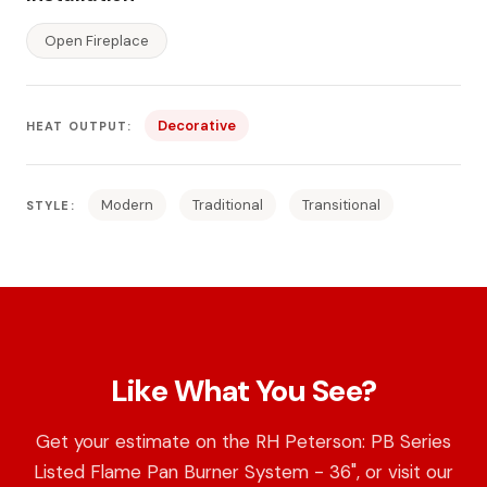
Open Fireplace
Decorative
HEAT OUTPUT:
Modern
Traditional
Transitional
STYLE:
Like What You See?
Get your estimate on the RH Peterson: PB Series
Listed Flame Pan Burner System - 36", or visit our