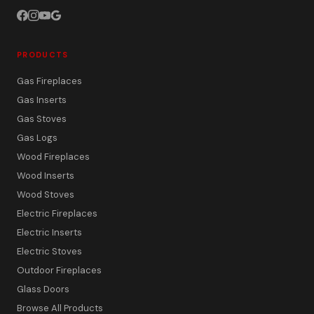
PRODUCTS
Gas Fireplaces
Gas Inserts
Gas Stoves
Gas Logs
Wood Fireplaces
Wood Inserts
Wood Stoves
Electric Fireplaces
Electric Inserts
Electric Stoves
Outdoor Fireplaces
Glass Doors
Browse All Products