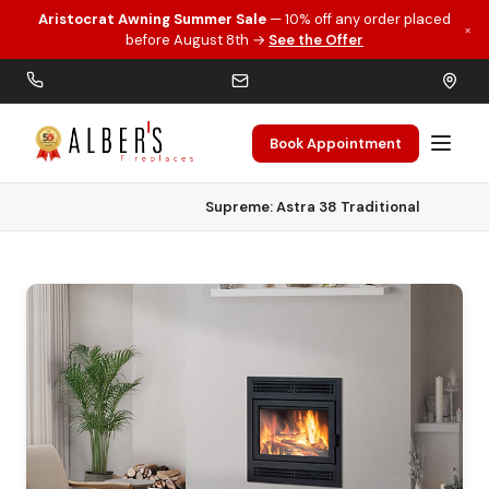
Aristocrat Awning Summer Sale
— 10% off any order placed
×
Skip to main content
before August 8th →
See the Offer
Book Appointment
Home
Wood Fireplaces
Supreme: Astra 38 Traditional