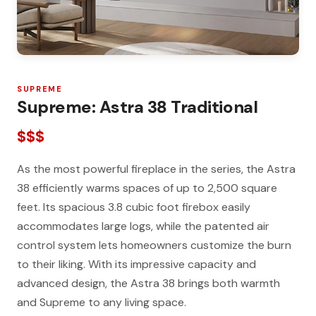
SUPREME
Supreme: Astra 38 Traditional
$$$
As the most powerful fireplace in the series, the Astra
38 efficiently warms spaces of up to 2,500 square
feet. Its spacious 3.8 cubic foot firebox easily
accommodates large logs, while the patented air
control system lets homeowners customize the burn
to their liking. With its impressive capacity and
advanced design, the Astra 38 brings both warmth
and Supreme to any living space.