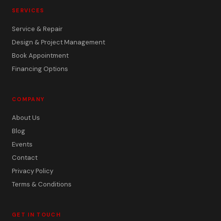
SERVICES
Service & Repair
Design & Project Management
Book Appointment
Financing Options
COMPANY
About Us
Blog
Events
Contact
Privacy Policy
Terms & Conditions
GET IN TOUCH