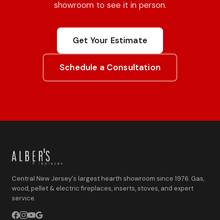
showroom to see it in person.
Get Your Estimate
Schedule a Consultation
Central New Jersey's largest hearth showroom since 1976. Gas,
wood, pellet & electric fireplaces, inserts, stoves, and expert
service.