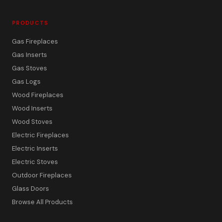
PRODUCTS
Gas Fireplaces
Gas Inserts
Gas Stoves
Gas Logs
Wood Fireplaces
Wood Inserts
Wood Stoves
Electric Fireplaces
Electric Inserts
Electric Stoves
Outdoor Fireplaces
Glass Doors
Browse All Products