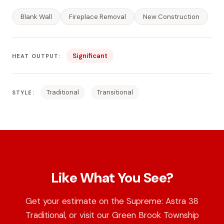
Blank Wall
Fireplace Removal
New Construction
Significant
HEAT OUTPUT:
Traditional
Transitional
STYLE:
Like What You See?
Get your estimate on the Supreme: Astra 38
Traditional, or visit our Green Brook Township