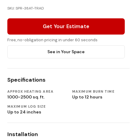
SKU: SPR-38AT-TRAD
Get Your Estimate
Free, no-obligation pricing in under 60 seconds
See in Your Space
Specifications
APPROX HEATING AREA
MAXIMUM BURN TIME
1000-2500 sq. ft.
Up to 12 hours
MAXIMUM LOG SIZE
Up to 24 inches
Installation