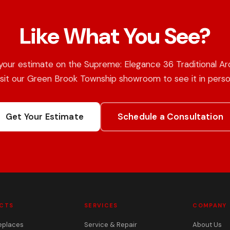
Like What You See?
your estimate on the Supreme: Elegance 36 Traditional Arc
isit our Green Brook Township showroom to see it in perso
Get Your Estimate
Schedule a Consultation
CTS
SERVICES
COMPANY
eplaces
Service & Repair
About Us