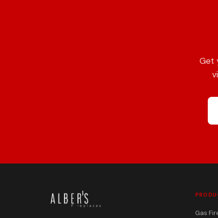
Get 
v
PRODU
Gas Fir