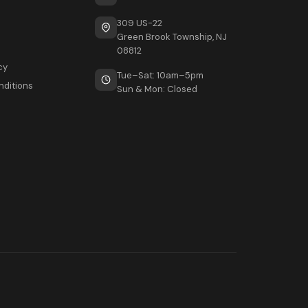
309 US-22
Green Brook Township, NJ
08812
cy
Tue–Sat: 10am–5pm
nditions
Sun & Mon: Closed