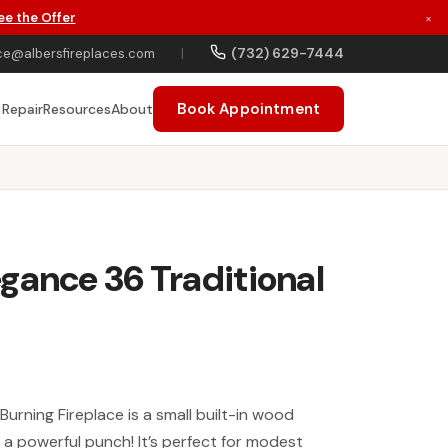
ee the Offer
×
(732) 629-7444
ce@albersfireplaces.com
|
Book Appointment
 Repair
Resources
About
gance 36 Traditional
urning Fireplace is a small built-in wood
 a powerful punch! It’s perfect for modest