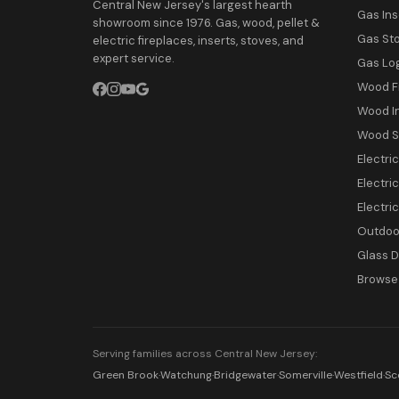
Central New Jersey's largest hearth
Gas Ins
showroom since 1976. Gas, wood, pellet &
Gas St
electric fireplaces, inserts, stoves, and
expert service.
Gas Lo
Wood F
Wood I
Wood S
Electri
Electric
Electri
Outdoor
Glass 
Browse 
Serving families across Central New Jersey:
Green Brook
·
Watchung
·
Bridgewater
·
Somerville
·
Westfield
·
Sc