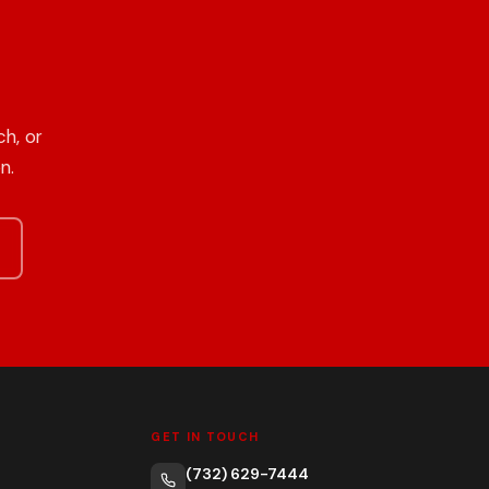
h, or
n.
GET IN TOUCH
(732) 629-7444