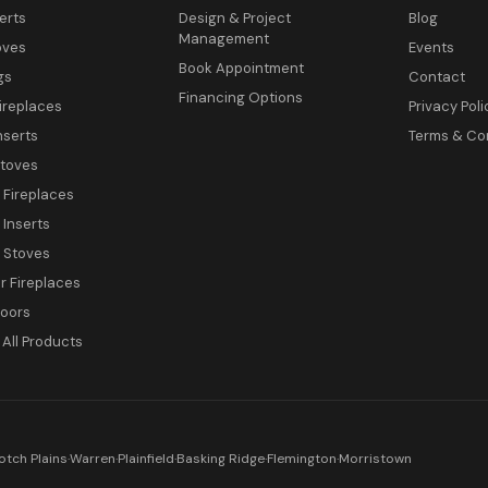
erts
Design & Project
Blog
Management
oves
Events
Book Appointment
gs
Contact
Financing Options
ireplaces
Privacy Poli
nserts
Terms & Co
toves
c Fireplaces
 Inserts
c Stoves
 Fireplaces
Doors
All Products
otch Plains
·
Warren
·
Plainfield
·
Basking Ridge
·
Flemington
·
Morristown