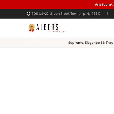
Aristocrat
Skip to main content
309 US-22, Green Brook Township, NJ 08812
|
Home
Wood Fireplaces
Supreme: Elegance 36 Tradi