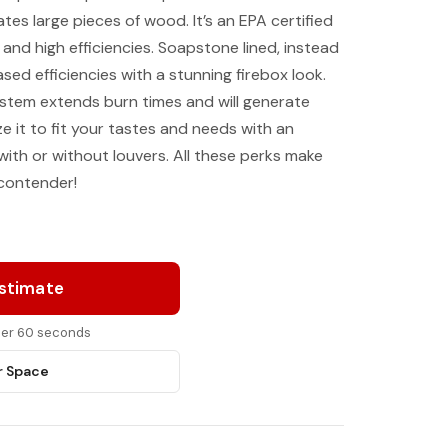
es large pieces of wood. It’s an EPA certified
 and high efficiencies. Soapstone lined, instead
eased efficiencies with a stunning firebox look.
ystem extends burn times and will generate
e it to fit your tastes and needs with an
with or without louvers. All these perks make
 contender!
Estimate
nder 60 seconds
r Space