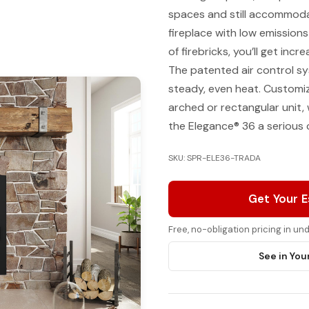
spaces and still accommodat
fireplace with low emissions
of firebricks, you’ll get incr
The patented air control s
steady, even heat. Customiz
arched or rectangular unit, 
the Elegance® 36 a serious
SKU: SPR-ELE36-TRADA
Get Your 
Free, no-obligation pricing in u
See in You