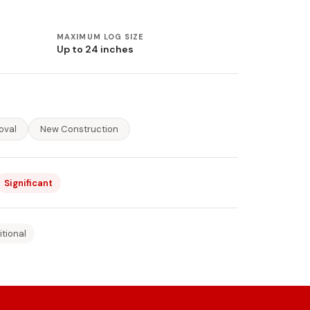
MAXIMUM LOG SIZE
Up to 24 inches
oval
New Construction
Significant
itional