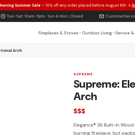
 Awning Summer Sale
— 10% off any order placed before August 8th →
S
Tue–Sat: 10am–5pm · Sun & Mon: Closed
|
CustomerServi
Fireplaces & Stoves
Outdoor Living
Service &
tional Arch
SUPREME
Supreme: Ele
Arch
$$$
Elegance® 36 Built-in Wood B
burning fireplace, but packs