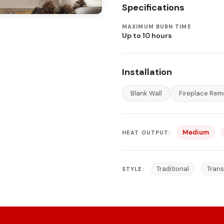
Specifications
MAXIMUM BURN TIME
Up to 10 hours
Installation
Blank Wall
Fireplace Rem
Medium
HEAT OUTPUT:
Traditional
Trans
STYLE: