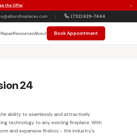
ee the Offer
×
(732) 629-7444
ce@albersfireplaces.com
|
Book Appointment
 Repair
Resources
About
sion 24
the ability to seamlessly and attractively
ng technology to any existing fireplace. With
form and expansive firebox - the industry's