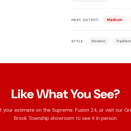
Medium
HEAT OUTPUT:
Modern
Traditio
STYLE:
Like What You See?
 your estimate on the Supreme: Fusion 24, or visit our G
Brook Township showroom to see it in person.