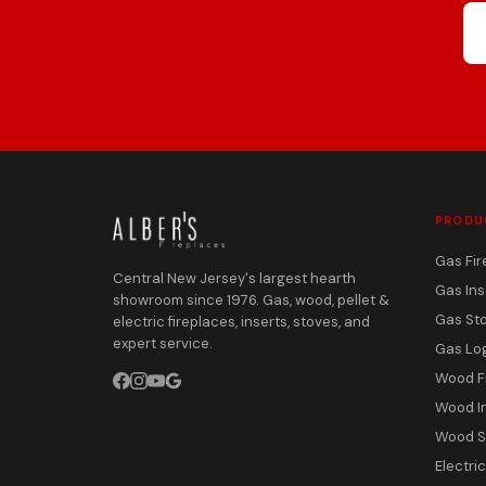
PRODU
Gas Fir
Central New Jersey's largest hearth
Gas Ins
showroom since 1976. Gas, wood, pellet &
Gas St
electric fireplaces, inserts, stoves, and
expert service.
Gas Lo
Wood F
Wood I
Wood S
Electri