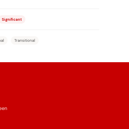
Significant
nal
Transitional
reen