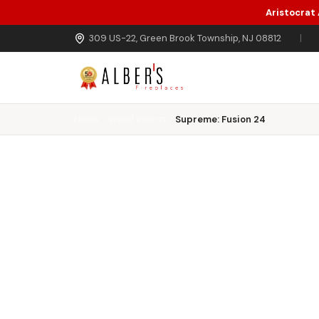
Aristocrat
Skip to main content
309 US-22, Green Brook Township, NJ 08812
|
Home
Wood Inserts
Supreme: Fusion 24