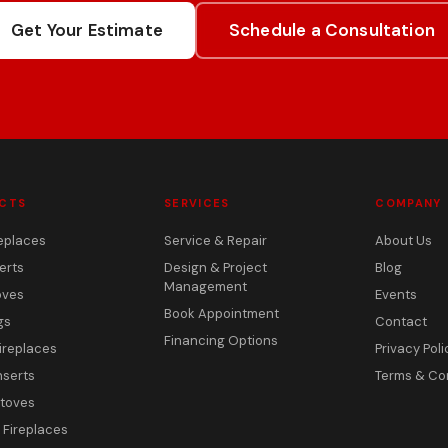
Get Your Estimate
Schedule a Consultation
CTS
SERVICES
COMPANY
eplaces
Service & Repair
About Us
erts
Design & Project
Blog
Management
oves
Events
Book Appointment
gs
Contact
Financing Options
ireplaces
Privacy Poli
nserts
Terms & Co
toves
c Fireplaces