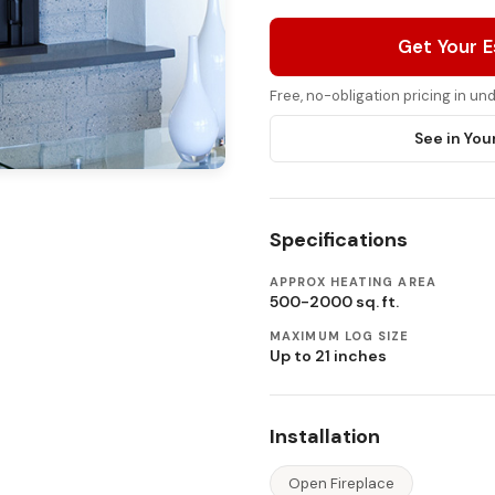
Get Your 
Free, no-obligation pricing in u
See in You
Specifications
APPROX HEATING AREA
500-2000 sq. ft.
MAXIMUM LOG SIZE
Up to 21 inches
Installation
Open Fireplace