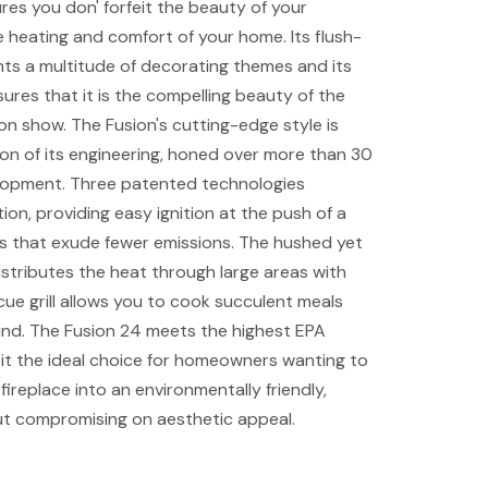
res you don' forfeit the beauty of your
 heating and comfort of your home. Its flush-
s a multitude of decorating themes and its
ures that it is the compelling beauty of the
 on show. The Fusion's cutting-edge style is
ion of its engineering, honed over more than 30
lopment. Three patented technologies
ion, providing easy ignition at the push of a
es that exude fewer emissions. The hushed yet
stributes the heat through large areas with
cue grill allows you to cook succulent meals
und. The Fusion 24 meets the highest EPA
it the ideal choice for homeowners wanting to
ireplace into an environmentally friendly,
ut compromising on aesthetic appeal.