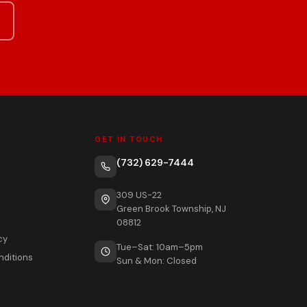
GET IN TOUCH
(732) 629-7444
309 US-22
Green Brook Township, NJ
08812
cy
Tue–Sat: 10am–5pm
nditions
Sun & Mon: Closed