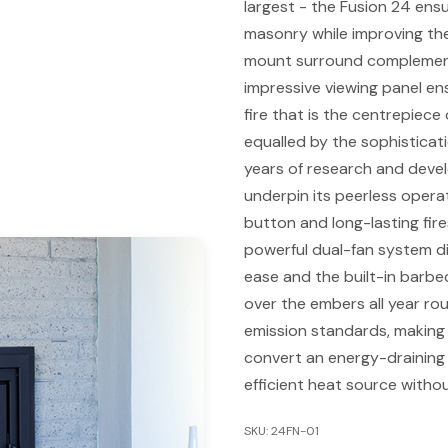
largest - the Fusion 24 ensu
masonry while improving the
mount surround complement
impressive viewing panel ens
fire that is the centrepiece
equalled by the sophisticat
years of research and deve
underpin its peerless operat
button and long-lasting fir
powerful dual-fan system di
ease and the built-in barbe
over the embers all year ro
emission standards, making 
convert an energy-draining f
efficient heat source witho
SKU: 24FN-01