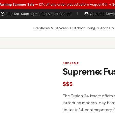
 Awning Summer Sale
— 10% off any order placed before August 8th →
S
Tue–Sat: 10am–5pm · Sun & Mon: Closed
|
CustomerServi
Fireplaces & Stoves
Outdoor Living
Service &
SUPREME
Supreme: Fu
$$$
The Fusion 24 insert offers 
introduce modern-day heati
its tasteful, contemporary 