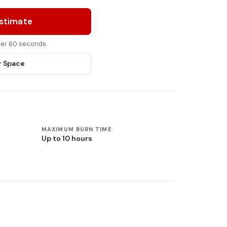
Estimate
nder 60 seconds
r Space
MAXIMUM BURN TIME
Up to 10 hours