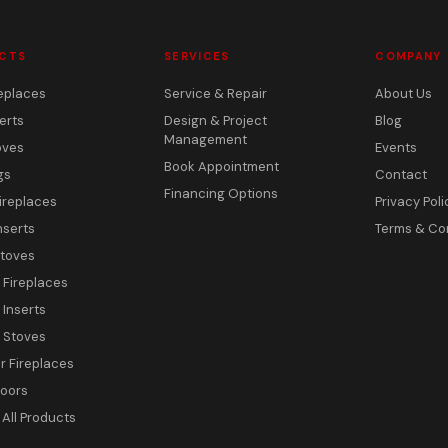
CTS
SERVICES
COMPANY
eplaces
Service & Repair
About Us
erts
Design & Project
Blog
Management
oves
Events
Book Appointment
gs
Contact
Financing Options
ireplaces
Privacy Poli
nserts
Terms & Co
toves
c Fireplaces
 Inserts
c Stoves
 Fireplaces
Doors
All Products