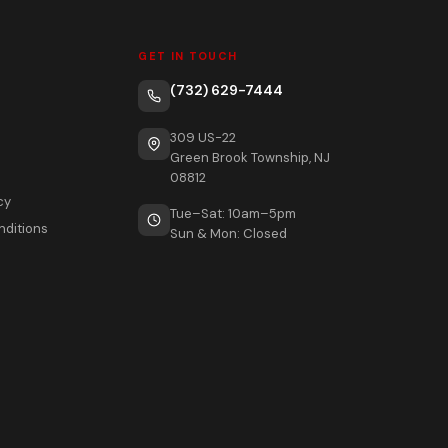
GET IN TOUCH
(732) 629-7444
309 US-22
Green Brook Township, NJ
08812
cy
Tue–Sat: 10am–5pm
nditions
Sun & Mon: Closed