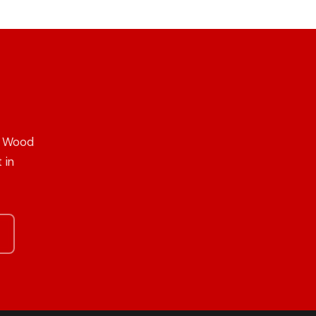
n Wood
 in