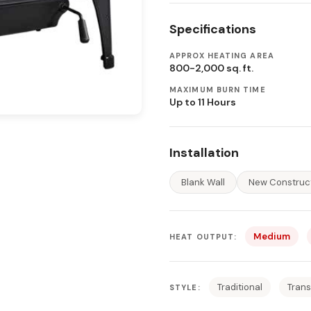
Specifications
APPROX HEATING AREA
800-2,000 sq. ft.
MAXIMUM BURN TIME
Up to 11 Hours
Installation
Blank Wall
New Construc
Medium
HEAT OUTPUT:
Traditional
Trans
STYLE: