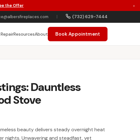
ee the Offer
×
(732) 629-7444
ce@albersfireplaces.com
|
Book Appointment
 Repair
Resources
About
tings: Dauntless
od Stove
 timeless beauty delivers steady overnight heat
ter nights. Unwavering and steadfast, yet