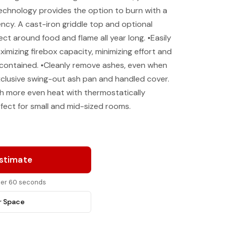
 technology provides the option to burn with a
ency. A cast-iron griddle top and optional
ect around food and flame all year long. •Easily
imizing firebox capacity, minimizing effort and
contained. •Cleanly remove ashes, even when
exclusive swing-out ash pan and handled cover.
th more even heat with thermostatically
fect for small and mid-sized rooms.
Estimate
nder 60 seconds
r Space