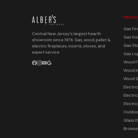
PRODU
Gas Fir
Central New Jersey's largest hearth
Gas Ins
showroom since 1976. Gas, wood, pellet &
Gas St
electric fireplaces, inserts, stoves, and
expert service.
Gas Lo
Wood F
Wood I
Wood S
Electri
Electric
Electri
Outdoor
Glass 
Browse 