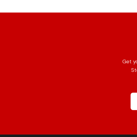
Get y
St