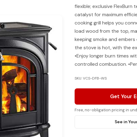
flexible; exclusive FlexBurn
catalyst for maximum effici
cooking grill helps you conn
load wood from the top, max
keeping smoke and embers 
the stove is hot, with the 
•Enjoy longer burn times wi
controlled combustion. •Per
SKU: VCS-DFB-WS
Get Your 
Free, no-obligation pricing in u
See in You