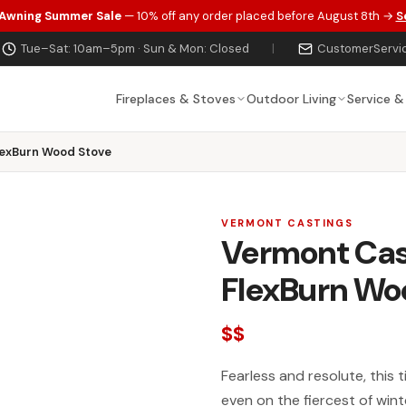
 Awning Summer Sale
— 10% off any order placed before August 8th →
S
Tue–Sat: 10am–5pm · Sun & Mon: Closed
|
CustomerServi
Fireplaces & Stoves
Outdoor Living
Service &
lexBurn Wood Stove
VERMONT CASTINGS
Vermont Cas
FlexBurn Wo
$$
Fearless and resolute, this
even on the fiercest of win