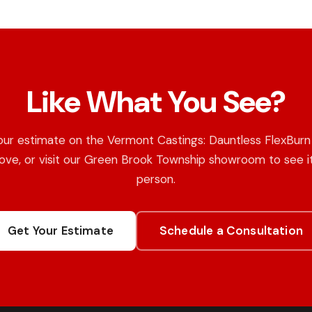
Like What You See?
our estimate on the Vermont Castings: Dauntless FlexBur
ove, or visit our Green Brook Township showroom to see it
person.
Get Your Estimate
Schedule a Consultation