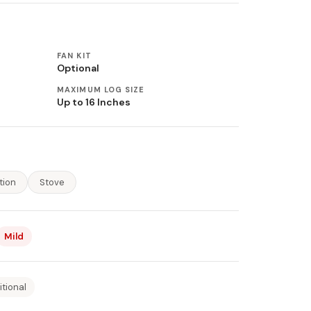
FAN KIT
Optional
MAXIMUM LOG SIZE
Up to 16 Inches
tion
Stove
Mild
itional