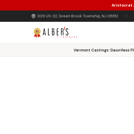
Aristocrat
Skip to main content
309 US-22, Green Brook Township, NJ 08812
|
Home
Wood Stoves
Vermont Castings: Dauntless F