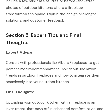
Include a few mini case studies or before-and-after
photos of outdoor kitchens where a fireplace
transformed the space. Explain the design challenges,
solutions, and customer feedback.
Section 5: Expert Tips and Final
Thoughts
Expert Advice:
Consult with professionals like Albers Fireplaces to get
personalized recommendations. Ask about the latest
trends in outdoor fireplaces and how to integrate them
seamlessly into your outdoor kitchen.
Final Thoughts:
Upgrading your outdoor kitchen with a fireplace is an
investment that pays off in enhanced comfort, style, and