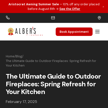
Aristocrat Awning Summer Sale
— 10% off any order placed
×
Skip to main content
before August 8th →
See the Offer
Book Appointment
Home
/
Blog
/
The Ultimate Guide to Outdoor Fireplaces: Spring Refresh for
Your Kitchen
The Ultimate Guide to Outdoor
Fireplaces: Spring Refresh for
Your Kitchen
February 17, 2025