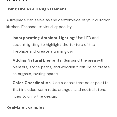
Using Fire as a Design Element:
A fireplace can serve as the centerpiece of your outdoor
kitchen. Enhance its visual appeal by:
Incorporating Ambient Lighting:
Use LED and
accent lighting to highlight the texture of the
fireplace and create a warm glow.
Adding Natural Elements:
Surround the area with
planters, stone paths, and wooden furniture to create
an organic, inviting space.
Color Coordination:
Use a consistent color palette
that includes warm reds, oranges, and neutral stone
hues to unify the design.
Real-Life Examples: