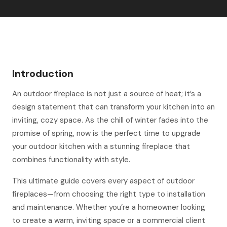
Introduction
An outdoor fireplace is not just a source of heat; it’s a
design statement that can transform your kitchen into an
inviting, cozy space. As the chill of winter fades into the
promise of spring, now is the perfect time to upgrade
your outdoor kitchen with a stunning fireplace that
combines functionality with style.
This ultimate guide covers every aspect of outdoor
fireplaces—from choosing the right type to installation
and maintenance. Whether you’re a homeowner looking
to create a warm, inviting space or a commercial client