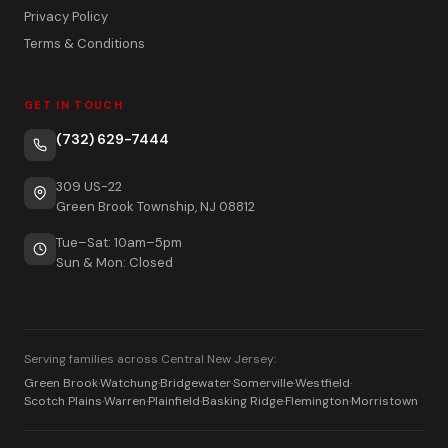
Privacy Policy
Terms & Conditions
GET IN TOUCH
(732) 629-7444
309 US-22
Green Brook Township, NJ 08812
Tue–Sat: 10am–5pm
Sun & Mon: Closed
Serving families across Central New Jersey:
Green Brook
·
Watchung
·
Bridgewater
·
Somerville
·
Westfield
·
Scotch Plains
·
Warren
·
Plainfield
·
Basking Ridge
·
Flemington
·
Morristown