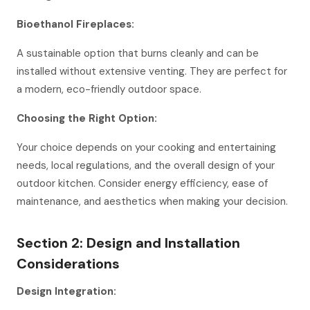
Bioethanol Fireplaces:
A sustainable option that burns cleanly and can be
installed without extensive venting. They are perfect for
a modern, eco-friendly outdoor space.
Choosing the Right Option:
Your choice depends on your cooking and entertaining
needs, local regulations, and the overall design of your
outdoor kitchen. Consider energy efficiency, ease of
maintenance, and aesthetics when making your decision.
Section 2: Design and Installation
Considerations
Design Integration: