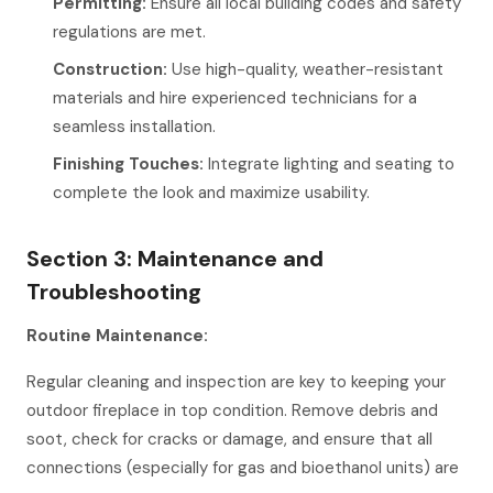
Permitting:
Ensure all local building codes and safety
regulations are met.
Construction:
Use high-quality, weather-resistant
materials and hire experienced technicians for a
seamless installation.
Finishing Touches:
Integrate lighting and seating to
complete the look and maximize usability.
Section 3: Maintenance and
Troubleshooting
Routine Maintenance:
Regular cleaning and inspection are key to keeping your
outdoor fireplace in top condition. Remove debris and
soot, check for cracks or damage, and ensure that all
connections (especially for gas and bioethanol units) are