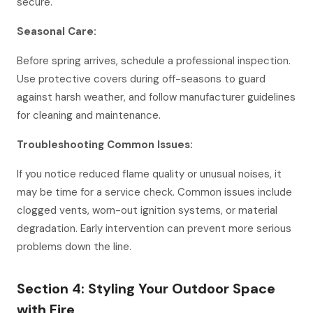
secure.
Seasonal Care:
Before spring arrives, schedule a professional inspection.
Use protective covers during off-seasons to guard
against harsh weather, and follow manufacturer guidelines
for cleaning and maintenance.
Troubleshooting Common Issues:
If you notice reduced flame quality or unusual noises, it
may be time for a service check. Common issues include
clogged vents, worn-out ignition systems, or material
degradation. Early intervention can prevent more serious
problems down the line.
Section 4: Styling Your Outdoor Space
with Fire