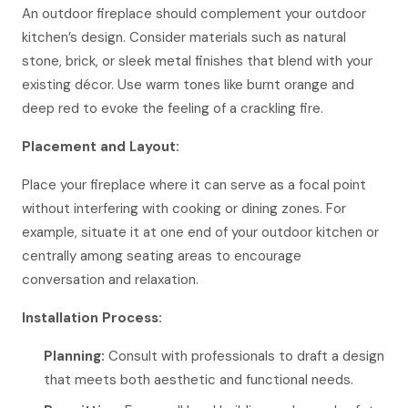
An outdoor fireplace should complement your outdoor
kitchen’s design. Consider materials such as natural
stone, brick, or sleek metal finishes that blend with your
existing décor. Use warm tones like burnt orange and
deep red to evoke the feeling of a crackling fire.
Placement and Layout:
Place your fireplace where it can serve as a focal point
without interfering with cooking or dining zones. For
example, situate it at one end of your outdoor kitchen or
centrally among seating areas to encourage
conversation and relaxation.
Installation Process:
Planning:
Consult with professionals to draft a design
that meets both aesthetic and functional needs.