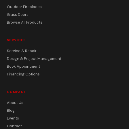
Outdoor Fireplaces
Glass Doors
Browse All Products
SERVICES
Service & Repair
Design & Project Management
Book Appointment
Financing Options
COMPANY
About Us
Blog
Events
Contact