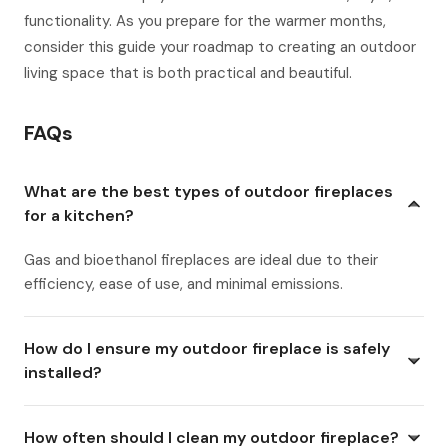
functionality. As you prepare for the warmer months,
consider this guide your roadmap to creating an outdoor
living space that is both practical and beautiful.
FAQs
What are the best types of outdoor fireplaces
for a kitchen?
Gas and bioethanol fireplaces are ideal due to their
efficiency, ease of use, and minimal emissions.
How do I ensure my outdoor fireplace is safely
installed?
How often should I clean my outdoor fireplace?