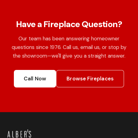
Have a Fireplace Question?
Our team has been answering homeowner
questions since 1976. Call us, email us, or stop by
the showroom—we'll give you a straight answer.
Call Now
Browse Fireplaces