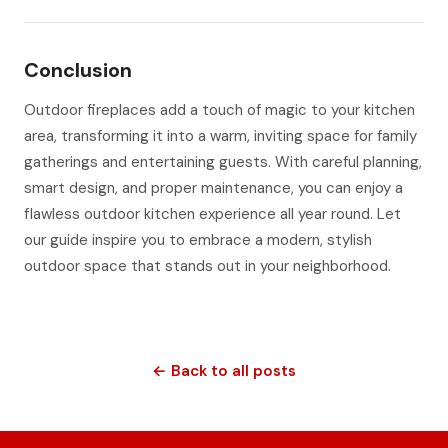
Conclusion
Outdoor fireplaces add a touch of magic to your kitchen
area, transforming it into a warm, inviting space for family
gatherings and entertaining guests. With careful planning,
smart design, and proper maintenance, you can enjoy a
flawless outdoor kitchen experience all year round. Let
our guide inspire you to embrace a modern, stylish
outdoor space that stands out in your neighborhood.
← Back to all posts