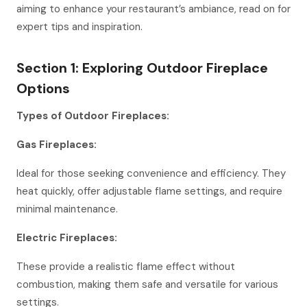
aiming to enhance your restaurant’s ambiance, read on for
expert tips and inspiration.
Section 1: Exploring Outdoor Fireplace
Options
Types of Outdoor Fireplaces:
Gas Fireplaces:
Ideal for those seeking convenience and efficiency. They
heat quickly, offer adjustable flame settings, and require
minimal maintenance.
Electric Fireplaces:
These provide a realistic flame effect without
combustion, making them safe and versatile for various
settings.