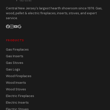
Central New Jersey's largest hearth showroom since 1976. Gas,
wood, pellet & electric fireplaces, inserts, stoves, and expert
service.
PRODUCTS
Gas Fireplaces
Gas Inserts
Gas Stoves
Gas Logs
Wood Fireplaces
Wood Inserts
Wood Stoves
Electric Fireplaces
Electric Inserts
Electric Stoves