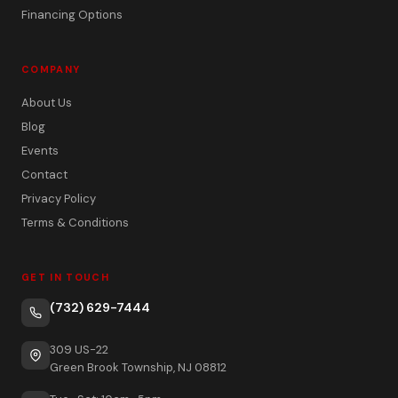
Financing Options
COMPANY
About Us
Blog
Events
Contact
Privacy Policy
Terms & Conditions
GET IN TOUCH
(732) 629-7444
309 US-22
Green Brook Township, NJ 08812