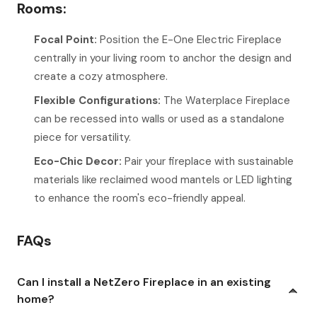
Rooms:
Focal Point:
Position the E-One Electric Fireplace
centrally in your living room to anchor the design and
create a cozy atmosphere.
Flexible Configurations:
The Waterplace Fireplace
can be recessed into walls or used as a standalone
piece for versatility.
Eco-Chic Decor:
Pair your fireplace with sustainable
materials like reclaimed wood mantels or LED lighting
to enhance the room's eco-friendly appeal.
FAQs
Can I install a NetZero Fireplace in an existing
home?