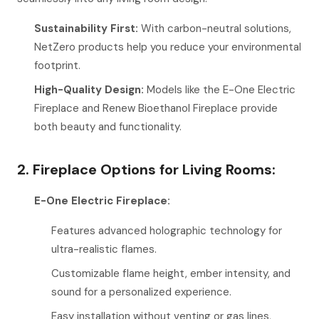
Sustainability First:
With carbon-neutral solutions,
NetZero products help you reduce your environmental
footprint.
High-Quality Design:
Models like the E-One Electric
Fireplace and Renew Bioethanol Fireplace provide
both beauty and functionality.
2. Fireplace Options for Living Rooms:
E-One Electric Fireplace:
Features advanced holographic technology for
ultra-realistic flames.
Customizable flame height, ember intensity, and
sound for a personalized experience.
Easy installation without venting or gas lines,