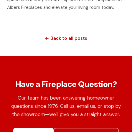
Albers Fireplaces and elevate your living room today.
← Back to all posts
Have a Fireplace Question?
Our team has been answering homeowner
questions since 1976. Call us, email us, or stop by
the showroom—we'll give you a straight answer.