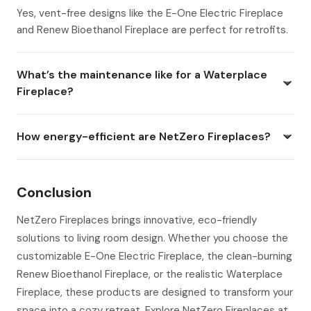
Yes, vent-free designs like the E-One Electric Fireplace
and Renew Bioethanol Fireplace are perfect for retrofits.
What’s the maintenance like for a Waterplace
Fireplace?
How energy-efficient are NetZero Fireplaces?
Conclusion
NetZero Fireplaces brings innovative, eco-friendly
solutions to living room design. Whether you choose the
customizable E-One Electric Fireplace, the clean-burning
Renew Bioethanol Fireplace, or the realistic Waterplace
Fireplace, these products are designed to transform your
space into a cozy retreat. Explore NetZero Fireplaces at