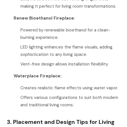
making it perfect for living room transformations.
Renew Bioethanol Fireplace:
Powered by renewable bioethanol for a clean-
burning experience.
LED lighting enhances the flame visuals, adding
sophistication to any living space.
Vent-free design allows installation flexibility.
Waterplace Fireplace:
Creates realistic flame effects using water vapor.
Offers various configurations to suit both modern
and traditional living rooms.
3. Placement and Design Tips for Living