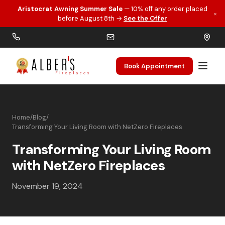
Aristocrat Awning Summer Sale
— 10% off any order placed
×
Skip to main content
before August 8th →
See the Offer
Book Appointment
Home
/
Blog
/
Transforming Your Living Room with NetZero Fireplaces
Transforming Your Living Room
with NetZero Fireplaces
November 19, 2024