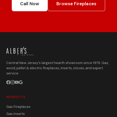
Call Now
Browse Fireplaces
Central New Jersey's largest hearth showroom since 1976. Gas,
wood, pellet & electric fireplaces, inserts, stoves, and expert
service.
PRODUCTS
Gas Fireplaces
Gas Inserts