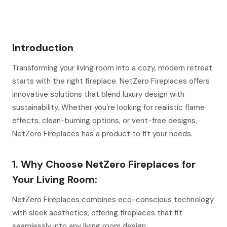
Introduction
Transforming your living room into a cozy, modern retreat
starts with the right fireplace. NetZero Fireplaces offers
innovative solutions that blend luxury design with
sustainability. Whether you’re looking for realistic flame
effects, clean-burning options, or vent-free designs,
NetZero Fireplaces has a product to fit your needs.
1. Why Choose NetZero Fireplaces for
Your Living Room:
NetZero Fireplaces combines eco-conscious technology
with sleek aesthetics, offering fireplaces that fit
seamlessly into any living room design.