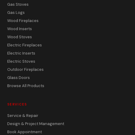
Gas Stoves
Gas Logs
Wood Fireplaces
Wood Inserts
Wood Stoves
Electric Fireplaces
Electric Inserts
Electric Stoves
Outdoor Fireplaces
Glass Doors
Browse All Products
SERVICES
Service & Repair
Design & Project Management
Book Appointment