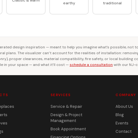
Classic & warm
earthy
traditional
rated design inspiration — meant to help you imagine what’s possible, not t
al plans. The visualizer can’t account for the realities of installation: removi
ry), proper clearances, material compatibility, fire safety, or local building 
le in your space — and what it’ll cost —
schedule a consultation
with our NJ-ce
CTS
SERVICES
COMPANY
eplaces
Service & Repair
About Us
erts
Design & Project
Blog
Management
oves
Events
Book Appointment
gs
Contact
Financing Options