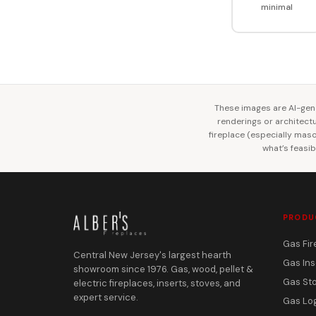
minimal
These images are AI-gene
renderings or architectur
fireplace (especially mason
what’s feasib
PRODU
Gas Fir
Central New Jersey's largest hearth
Gas Ins
showroom since 1976. Gas, wood, pellet &
Gas St
electric fireplaces, inserts, stoves, and
expert service.
Gas Lo