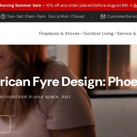
 Awning Summer Sale
— 10% off any order placed before August 8th →
S
Tue–Sat: 10am–5pm · Sun & Mon: Closed
|
CustomerServi
Fireplaces & Stoves
Outdoor Living
Service &
rican Fyre Design: Pho
x could look in your space. Just
s