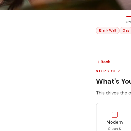
St
Blank Wall
Gas
Back
STEP 2 OF 7
What's You
This drives the o
Modern
Clean &