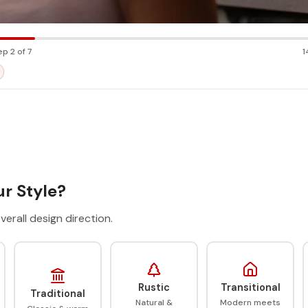
ep 2 of 7
1
r Style?
verall design direction.
Rustic
Transitional
Traditional
Natural &
Modern meets