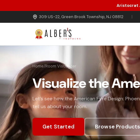
Aristocrat
Skip to main content
309 US-22, Green Brook Township, NJ 08812
|
Home
/
Room Visualizer
Visualize the Ame
Let’s see how the American Fyre Design: Phoeni
tell us about your room.
Get Started
Browse Product