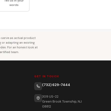
Tell us in your
words
o serve as actual product
ng or adapting an existing
codes. For an honest look at
rtified team.
GET IN TOUCH
(732) 629-7444
309 US-22
Green Brook Township, NJ
08812