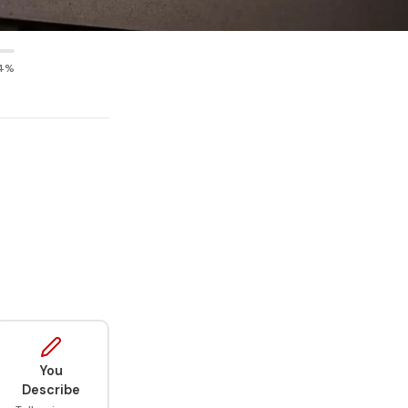
4%
You
Describe