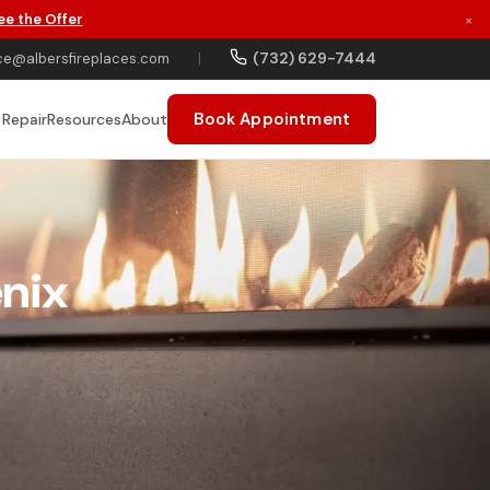
ee the Offer
×
(732) 629-7444
ce@albersfireplaces.com
|
Book Appointment
 Repair
Resources
About
enix