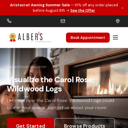
Aristocrat Awning Summer Sale
— 10% off any order placed
×
Skip to main content
before August 8th →
See the Offer
Book Appointment
Home
/
Room Visualizer
Visualize the Carol Rose:
Wildwood Logs
Let’s see how the Carol Rose: Wildwood Logs could
look in your space. Just tell us about your room.
Get Started
Browse Products