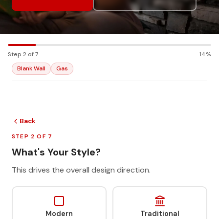
Step 2 of 7
14%
Blank Wall
Gas
Back
STEP 2 OF 7
What's Your Style?
This drives the overall design direction.
Modern
Traditional