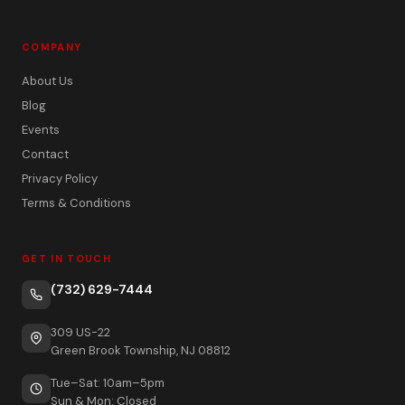
COMPANY
About Us
Blog
Events
Contact
Privacy Policy
Terms & Conditions
GET IN TOUCH
(732) 629-7444
309 US-22
Green Brook Township, NJ 08812
Tue–Sat: 10am–5pm
Sun & Mon: Closed