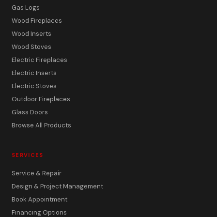
Gas Logs
Wood Fireplaces
Wood Inserts
Wood Stoves
Electric Fireplaces
Electric Inserts
Electric Stoves
Outdoor Fireplaces
Glass Doors
Browse All Products
SERVICES
Service & Repair
Design & Project Management
Book Appointment
Financing Options