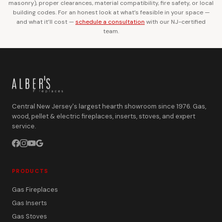
masonry), proper clearances, material compatibility, fire safety, or local
building codes. For an honest look at what’s feasible in your space —
and what it’ll cost —
schedule a consultation
with our NJ-certified
team.
Central New Jersey's largest hearth showroom since 1976. Gas,
wood, pellet & electric fireplaces, inserts, stoves, and expert
service.
PRODUCTS
Gas Fireplaces
Gas Inserts
Gas Stoves