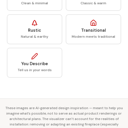
Clean & minimal
Classic & warm
Rustic
Transitional
Natural & earthy
Modern meets traditional
You Describe
Tell us in your words
These images are AI-generated design inspiration — meant to help you
imagine what’s possible, not to serve as actual product renderings or
architectural plans. The visualizer can’t account for the realities of
installation: removing or adapting an existing fireplace (especially