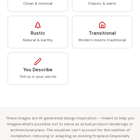
Clean & minimal
Classic & warm
Rustic
Transitional
Natural & earthy
Modern meets traditional
You Describe
Tell us in your words
These images are AI-generated design inspiration — meant to help you
imagine what’s possible, not to serve as actual product renderings or
architectural plans. The visualizer can’t account for the realities of
installation: removing or adapting an existing fireplace (especially