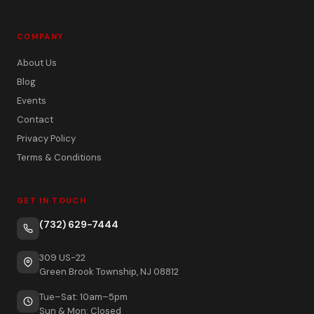
COMPANY
About Us
Blog
Events
Contact
Privacy Policy
Terms & Conditions
GET IN TOUCH
(732) 629-7444
309 US-22
Green Brook Township, NJ 08812
Tue–Sat: 10am–5pm
Sun & Mon: Closed