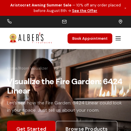
Aristocrat Awning Summer Sale
— 10% off any order placed
×
Skip to main content
before August 8th →
See the Offer
Book Appointment
Home
/
Room Visualizer
Visualize the Fire Garden: 6424
Linear
Let’s see how the Fire Garden: 6424 Linear could look
in your space. Just tell us about your room.
Get Started
Browse Products