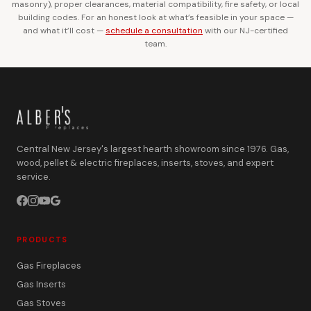
masonry), proper clearances, material compatibility, fire safety, or local
building codes. For an honest look at what’s feasible in your space —
and what it’ll cost —
schedule a consultation
with our NJ-certified
team.
Central New Jersey's largest hearth showroom since 1976. Gas,
wood, pellet & electric fireplaces, inserts, stoves, and expert
service.
PRODUCTS
Gas Fireplaces
Gas Inserts
Gas Stoves