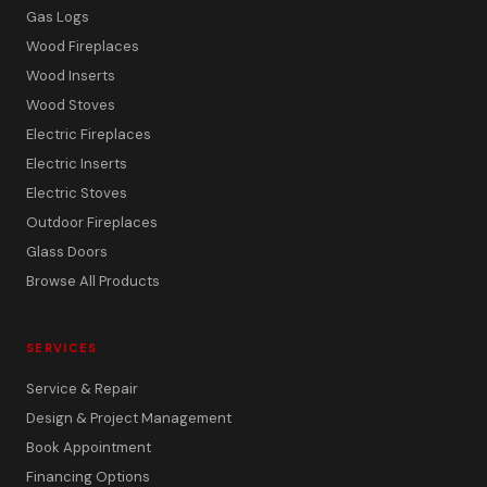
Gas Logs
Wood Fireplaces
Wood Inserts
Wood Stoves
Electric Fireplaces
Electric Inserts
Electric Stoves
Outdoor Fireplaces
Glass Doors
Browse All Products
SERVICES
Service & Repair
Design & Project Management
Book Appointment
Financing Options