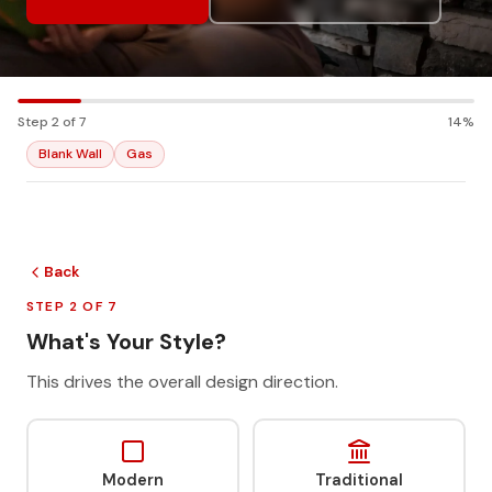
Step 2 of 7
14%
Blank Wall
Gas
Back
STEP 2 OF 7
What's Your Style?
This drives the overall design direction.
Modern
Traditional