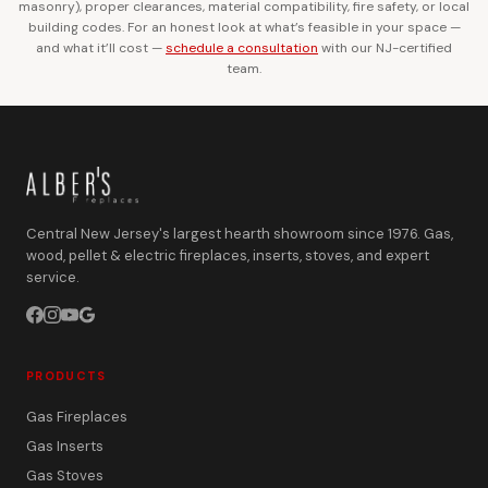
masonry), proper clearances, material compatibility, fire safety, or local
building codes. For an honest look at what’s feasible in your space —
and what it’ll cost —
schedule a consultation
with our NJ-certified
team.
Central New Jersey's largest hearth showroom since 1976. Gas,
wood, pellet & electric fireplaces, inserts, stoves, and expert
service.
PRODUCTS
Gas Fireplaces
Gas Inserts
Gas Stoves