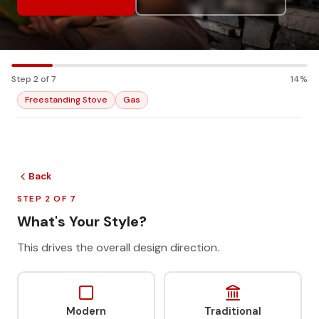
Step 2 of 7
14%
Freestanding Stove
Gas
Back
STEP 2 OF 7
What's Your Style?
This drives the overall design direction.
Modern
Traditional