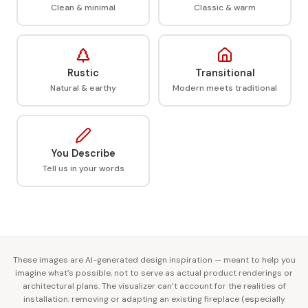
Clean & minimal
Classic & warm
Rustic
Transitional
Natural & earthy
Modern meets traditional
You Describe
Tell us in your words
These images are AI-generated design inspiration — meant to help you
imagine what’s possible, not to serve as actual product renderings or
architectural plans. The visualizer can’t account for the realities of
installation: removing or adapting an existing fireplace (especially