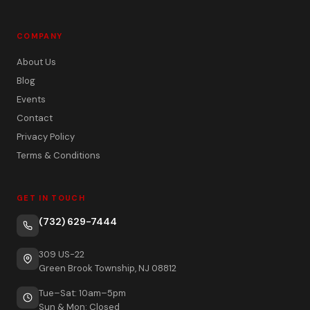
COMPANY
About Us
Blog
Events
Contact
Privacy Policy
Terms & Conditions
GET IN TOUCH
(732) 629-7444
309 US-22
Green Brook Township, NJ 08812
Tue–Sat: 10am–5pm
Sun & Mon: Closed