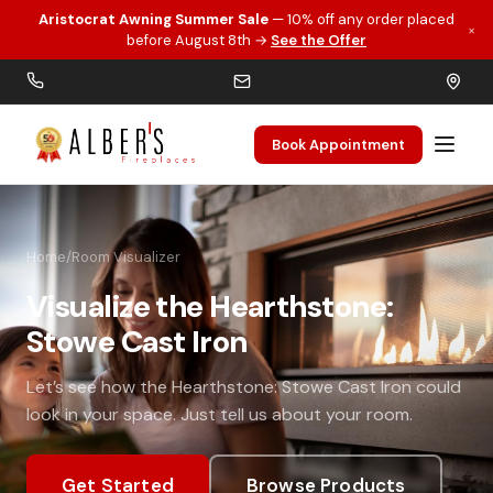
Aristocrat Awning Summer Sale
— 10% off any order placed
×
Skip to main content
before August 8th →
See the Offer
Book Appointment
Home
/
Room Visualizer
Visualize the Hearthstone:
Stowe Cast Iron
Let’s see how the Hearthstone: Stowe Cast Iron could
look in your space. Just tell us about your room.
Get Started
Browse Products