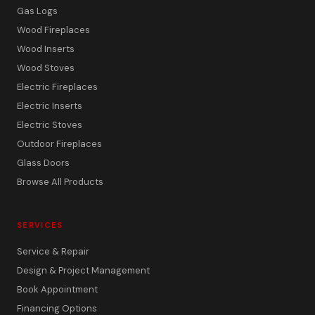
Gas Logs
Wood Fireplaces
Wood Inserts
Wood Stoves
Electric Fireplaces
Electric Inserts
Electric Stoves
Outdoor Fireplaces
Glass Doors
Browse All Products
SERVICES
Service & Repair
Design & Project Management
Book Appointment
Financing Options