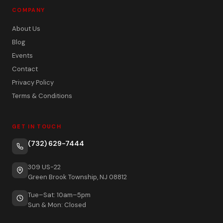
COMPANY
About Us
Blog
Events
Contact
Privacy Policy
Terms & Conditions
GET IN TOUCH
(732) 629-7444
309 US-22
Green Brook Township, NJ 08812
Tue–Sat: 10am–5pm
Sun & Mon: Closed