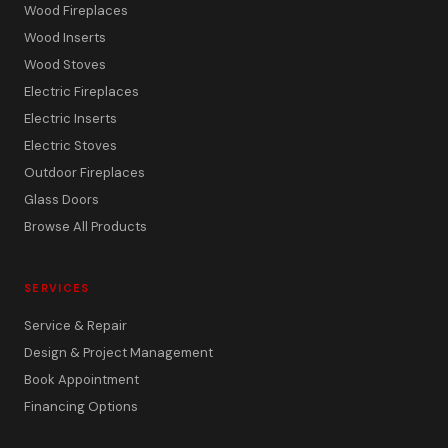
Wood Fireplaces
Wood Inserts
Wood Stoves
Electric Fireplaces
Electric Inserts
Electric Stoves
Outdoor Fireplaces
Glass Doors
Browse All Products
SERVICES
Service & Repair
Design & Project Management
Book Appointment
Financing Options