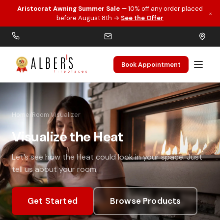
Aristocrat Awning Summer Sale
— 10% off any order placed
×
Skip to main content
before August 8th →
See the Offer
Book Appointment
Home
/
Room Visualizer
Visualize the Heat
Let’s see how the Heat could look in your space. Just
tell us about your room.
Get Started
Browse Products