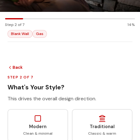
Step 2 of 7
14%
Blank Wall
Gas
Back
STEP 2 OF 7
What's Your Style?
This drives the overall design direction.
Modern
Traditional
Clean & minimal
Classic & warm