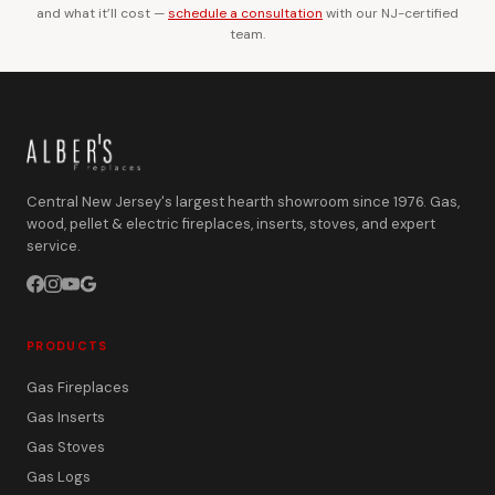
and what it’ll cost —
schedule a consultation
with our NJ-certified
team.
Central New Jersey's largest hearth showroom since 1976. Gas,
wood, pellet & electric fireplaces, inserts, stoves, and expert
service.
PRODUCTS
Gas Fireplaces
Gas Inserts
Gas Stoves
Gas Logs