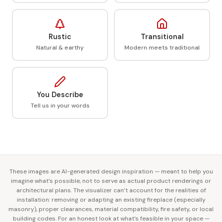
Rustic
Transitional
Natural & earthy
Modern meets traditional
You Describe
Tell us in your words
These images are AI-generated design inspiration — meant to help you
imagine what’s possible, not to serve as actual product renderings or
architectural plans. The visualizer can’t account for the realities of
installation: removing or adapting an existing fireplace (especially
masonry), proper clearances, material compatibility, fire safety, or local
building codes. For an honest look at what’s feasible in your space —