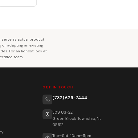
o serve as actual product
ng or adapting an existing
codes. For an honest look at
rtified team.
GET IN TOUCH
(732) 629-7444
309 US-22
Green Brook Township, NJ
08812
cy
Tue–Sat: 10am–5pm