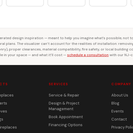
rated design inspiration — meant to help you imagine what’s possible, not t
al plans. The visualizer can’t account for the realities of installation: removi
ry), proper clearances, material compatibility, fire safety, or local building 
le in your space — and what it’ll cost —
schedule a consultation
with our NJ-ce
CTS
SERVICES
COMPANY
eplaces
Service & Repair
About Us
erts
Design & Project
Blog
Management
oves
Events
Book Appointment
gs
Contact
Financing Options
ireplaces
Privacy Poli