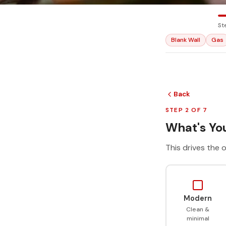
St
Blank Wall
Gas
Back
STEP 2 OF 7
What's You
This drives the o
Modern
Clean &
minimal