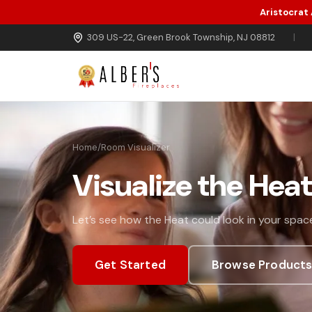
Aristocrat
Skip to main content
309 US-22, Green Brook Township, NJ 08812
|
Home
/
Room Visualizer
Visualize the Hea
Let’s see how the Heat could look in your space
Get Started
Browse Product