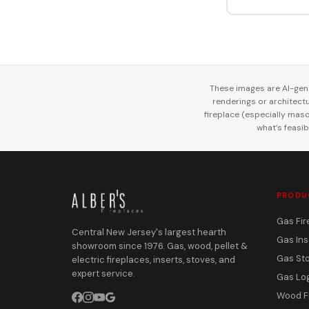
These images are AI-gene
renderings or architectur
fireplace (especially mason
what’s feasib
PRODU
Gas Fir
Central New Jersey's largest hearth
Gas Ins
showroom since 1976. Gas, wood, pellet &
Gas St
electric fireplaces, inserts, stoves, and
expert service.
Gas Lo
Wood F