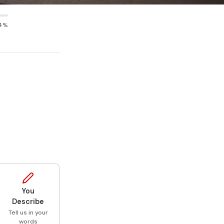
4%
You
Describe
Tell us in your
words