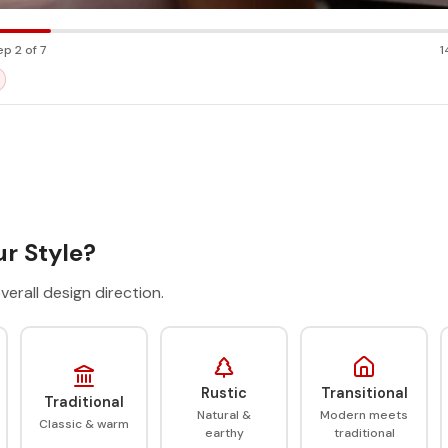
ep 2 of 7
1
r Style?
verall design direction.
Rustic
Transitional
Traditional
Natural &
Modern meets
Classic & warm
earthy
traditional