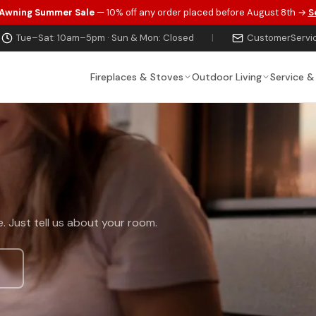
 Awning Summer Sale
— 10% off any order placed before August 8th →
S
Tue–Sat: 10am–5pm · Sun & Mon: Closed
|
CustomerServi
Fireplaces & Stoves
Outdoor Living
Service &
t
. Just tell us about your room.
s