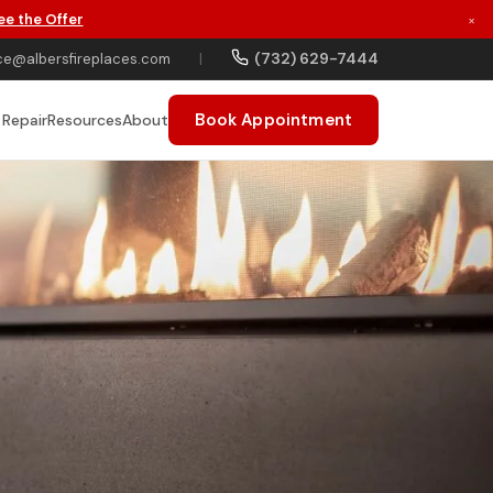
ee the Offer
×
(732) 629-7444
ce@albersfireplaces.com
|
Book Appointment
 Repair
Resources
About