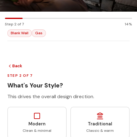
Step 2 of 7
14%
Blank Wall
Gas
Back
STEP 2 OF 7
What's Your Style?
This drives the overall design direction.
Modern
Traditional
Clean & minimal
Classic & warm