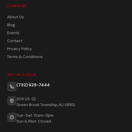
COMPANY
About Us
Blog
Events
Contact
Privacy Policy
Terms & Conditions
GET IN TOUCH
(732) 629-7444
309 US-22
Green Brook Township, NJ 08812
Tue–Sat: 10am–5pm
Sun & Mon: Closed