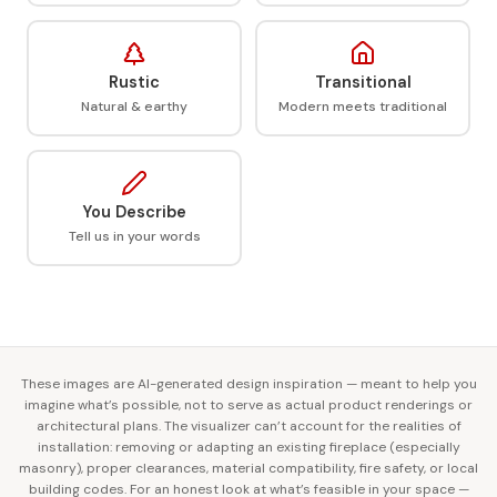
Rustic
Transitional
Natural & earthy
Modern meets traditional
You Describe
Tell us in your words
These images are AI-generated design inspiration — meant to help you
imagine what’s possible, not to serve as actual product renderings or
architectural plans. The visualizer can’t account for the realities of
installation: removing or adapting an existing fireplace (especially
masonry), proper clearances, material compatibility, fire safety, or local
building codes. For an honest look at what’s feasible in your space —