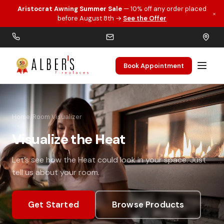
Aristocrat Awning Summer Sale
— 10% off any order placed
×
Skip to main content
before August 8th →
See the Offer
Book Appointment
Home
/
Room Visualizer
Visualize the Heat
Let’s see how the Heat could look in your space. Just
tell us about your room.
Get Started
Browse Products