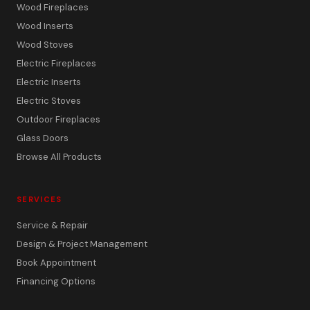
Wood Fireplaces
Wood Inserts
Wood Stoves
Electric Fireplaces
Electric Inserts
Electric Stoves
Outdoor Fireplaces
Glass Doors
Browse All Products
SERVICES
Service & Repair
Design & Project Management
Book Appointment
Financing Options