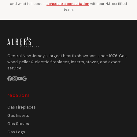
and what it’ll cost —
schedule a consultation
with our NJ-certified
team.
Central New Jersey's largest hearth showroom since 1976. Gas,
wood, pellet & electric fireplaces, inserts, stoves, and expert
service.
PRODUCTS
Gas Fireplaces
Gas Inserts
Gas Stoves
Gas Logs