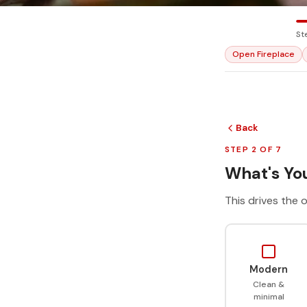
St
Open Fireplace
Back
STEP 2 OF 7
What's You
This drives the o
Modern
Clean &
minimal