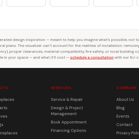
rated design inspiration — meant to help you imagine what’s possible, not t
al plans. The visualizer can’t account for the realities of installation: removi
ry), proper clearances, material compatibility, fire safety, or local building 
le in your space — and what it’ll cost —
schedule a consultation
with our NJ-ce
CTS
SERVICES
COMPANY
eplaces
Service & Repair
About Us
erts
Design & Project
Blog
Management
oves
Events
Book Appointment
gs
Contact
Financing Options
ireplaces
Privacy Poli