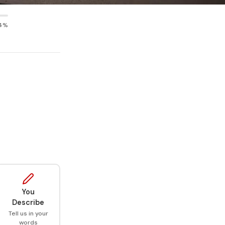
4%
You
Describe
Tell us in your
words