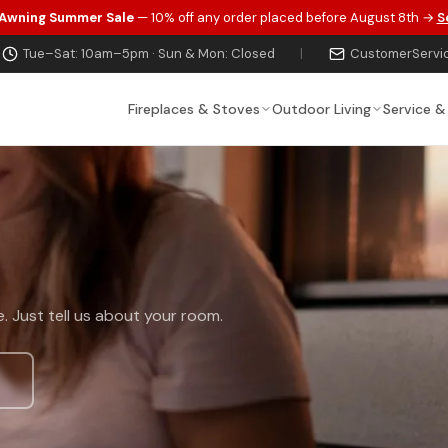
 Awning Summer Sale
— 10% off any order placed before August 8th →
S
Tue–Sat: 10am–5pm · Sun & Mon: Closed
|
CustomerServi
Fireplaces & Stoves
Outdoor Living
Service &
t
. Just tell us about your room.
s