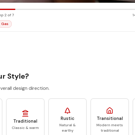
ep 2 of 7
1
Gas
r Style?
verall design direction.
Rustic
Transitional
Traditional
Natural &
Modern meets
Classic & warm
earthy
traditional