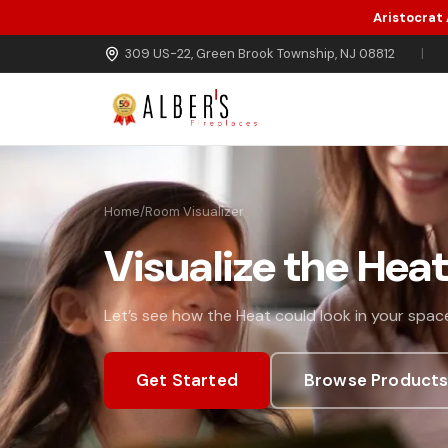
Aristocrat
Skip to main content
309 US-22, Green Brook Township, NJ 08812
|
Home
/
Room Visualizer
Visualize the Hea
Let’s see how the Heat could look in your space
Get Started
Browse Product