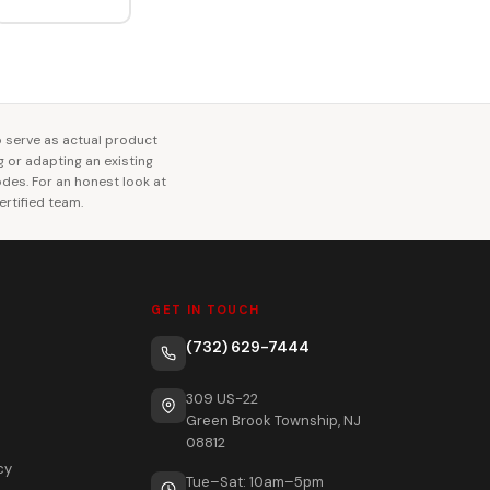
o serve as actual product
ng or adapting an existing
codes. For an honest look at
rtified team.
GET IN TOUCH
(732) 629-7444
309 US-22
Green Brook Township, NJ
08812
cy
Tue–Sat: 10am–5pm