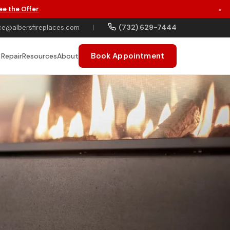
ee the Offer
×
(732) 629-7444
ce@albersfireplaces.com
|
Book Appointment
 Repair
Resources
About