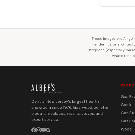
These images are AI-gene
renderings or architectur
fireplace (especially mason
what’s feasib
PRODU
Gas Fir
Central New Jersey's largest hearth
Gas Ins
showroom since 1976. Gas, wood, pellet &
Gas St
electric fireplaces, inserts, stoves, and
expert service.
Gas Lo
Wood F