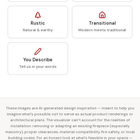
Rustic
Transitional
Natural & earthy
Modern meets traditional
You Describe
Tell us in your words
These images are AI-generated design inspiration — meant to help you
imagine what’s possible, not to serve as actual product renderings or
architectural plans. The visualizer can’t account for the realities of
installation: removing or adapting an existing fireplace (especially
masonry), proper clearances, material compatibility, fire safety, or local
building codes. For an honest look at what’s feasible in your space —