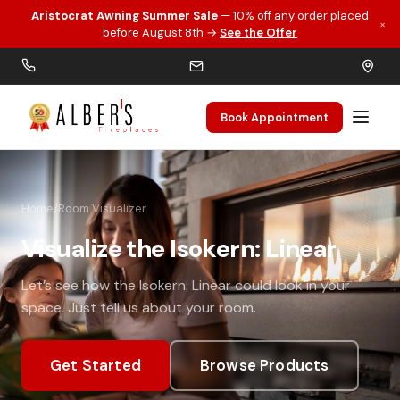
Aristocrat Awning Summer Sale
— 10% off any order placed
×
Skip to main content
before August 8th →
See the Offer
Book Appointment
Home
/
Room Visualizer
Visualize the Isokern: Linear
Let’s see how the Isokern: Linear could look in your
space. Just tell us about your room.
Get Started
Browse Products