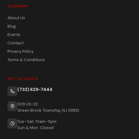
COMPANY
About Us
Blog
Events
Contact
Privacy Policy
Terms & Conditions
GET IN TOUCH
(732) 629-7444
309 US-22
Green Brook Township, NJ 08812
Tue–Sat: 10am–5pm
Sun & Mon: Closed