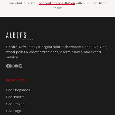
and what it’ll cost —
schedule a consultation
with our NJ-certified
team.
Central New Jersey's largest hearth showroom since 1976. Gas,
wood, pellet & electric fireplaces, inserts, stoves, and expert
service.
PRODUCTS
Gas Fireplaces
Gas Inserts
Gas Stoves
Gas Logs