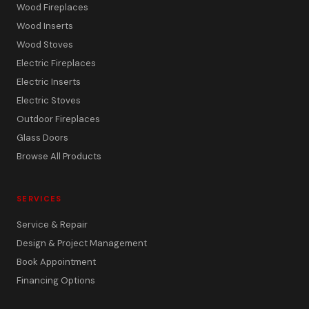
Wood Fireplaces
Wood Inserts
Wood Stoves
Electric Fireplaces
Electric Inserts
Electric Stoves
Outdoor Fireplaces
Glass Doors
Browse All Products
SERVICES
Service & Repair
Design & Project Management
Book Appointment
Financing Options