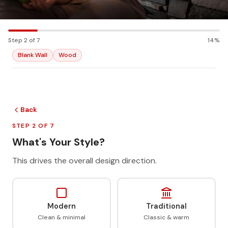
Step 2 of 7
14%
Blank Wall
Wood
Back
STEP 2 OF 7
What's Your Style?
This drives the overall design direction.
Modern
Traditional
Clean & minimal
Classic & warm