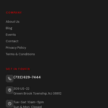
COMPANY
About Us
Blog
Events
Contact
Privacy Policy
Terms & Conditions
GET IN TOUCH
(732) 629-7444
309 US-22
Green Brook Township, NJ 08812
Tue–Sat: 10am–5pm
Sun & Mon: Closed