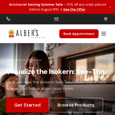
Aristocrat Awning Summer Sale
— 10% off any order placed
×
Skip to main content
before August 8th →
See the Offer
Book Appointment
Home
/
Room Visualizer
Visualize the Isokern: See-Thru
Let’s see how the Isokern: See-Thru could look in your
space. Just tell us about your room.
Get Started
Browse Products