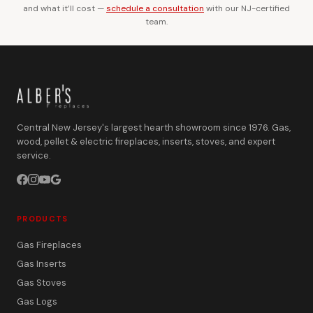
and what it’ll cost —
schedule a consultation
with our NJ-certified
team.
Central New Jersey's largest hearth showroom since 1976. Gas,
wood, pellet & electric fireplaces, inserts, stoves, and expert
service.
PRODUCTS
Gas Fireplaces
Gas Inserts
Gas Stoves
Gas Logs