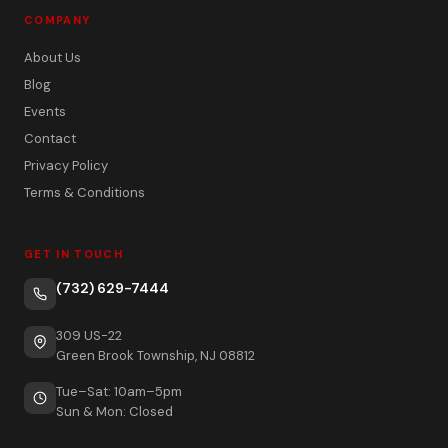
COMPANY
About Us
Blog
Events
Contact
Privacy Policy
Terms & Conditions
GET IN TOUCH
(732) 629-7444
309 US-22
Green Brook Township, NJ 08812
Tue–Sat: 10am–5pm
Sun & Mon: Closed