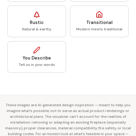
Rustic
Transitional
Natural & earthy
Modern meets traditional
You Describe
Tell us in your words
These images are AI-generated design inspiration — meant to help you
imagine what’s possible, not to serve as actual product renderings or
architectural plans. The visualizer can’t account for the realities of
installation: removing or adapting an existing fireplace (especially
masonry), proper clearances, material compatibility, fire safety, or local
building codes. For an honest look at what’s feasible in your space —