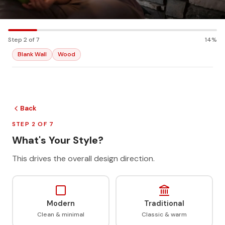
Step 2 of 7
14%
Blank Wall
Wood
Back
STEP 2 OF 7
What's Your Style?
This drives the overall design direction.
Modern
Traditional
Clean & minimal
Classic & warm