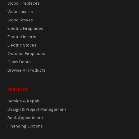
Wood Fireplaces
Wood Inserts
Wood Stoves
Electric Fireplaces
Electric Inserts
Electric Stoves
Outdoor Fireplaces
Glass Doors
Browse All Products
SERVICES
Service & Repair
Design & Project Management
Book Appointment
Financing Options