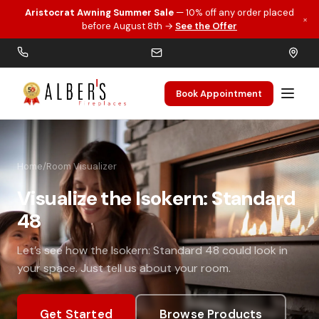
Aristocrat Awning Summer Sale
— 10% off any order placed
×
Skip to main content
before August 8th →
See the Offer
Book Appointment
Home
/
Room Visualizer
Visualize the Isokern: Standard
48
Let’s see how the Isokern: Standard 48 could look in
your space. Just tell us about your room.
Get Started
Browse Products