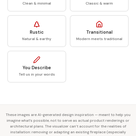
Clean & minimal
Classic & warm
Rustic
Transitional
Natural & earthy
Modern meets traditional
You Describe
Tell us in your words
These images are AI-generated design inspiration — meant to help you
imagine what’s possible, not to serve as actual product renderings or
architectural plans. The visualizer can’t account for the realities of
installation: removing or adapting an existing fireplace (especially