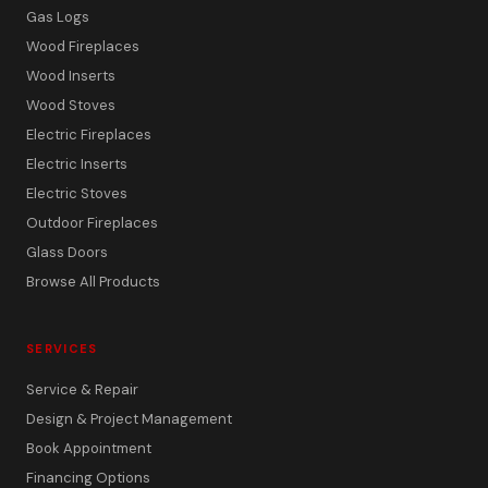
Gas Logs
Wood Fireplaces
Wood Inserts
Wood Stoves
Electric Fireplaces
Electric Inserts
Electric Stoves
Outdoor Fireplaces
Glass Doors
Browse All Products
SERVICES
Service & Repair
Design & Project Management
Book Appointment
Financing Options