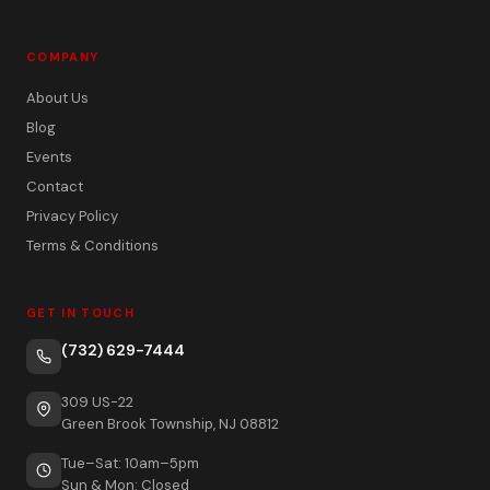
COMPANY
About Us
Blog
Events
Contact
Privacy Policy
Terms & Conditions
GET IN TOUCH
(732) 629-7444
309 US-22
Green Brook Township, NJ 08812
Tue–Sat: 10am–5pm
Sun & Mon: Closed