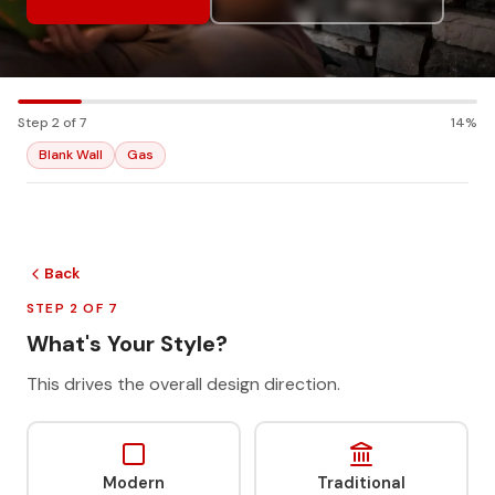
Step 2 of 7
14%
Blank Wall
Gas
Back
STEP 2 OF 7
What's Your Style?
This drives the overall design direction.
Modern
Traditional