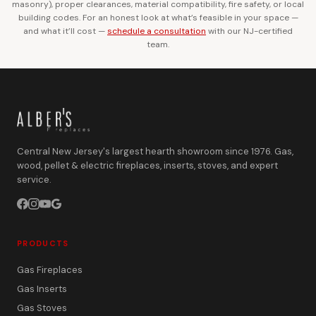
masonry), proper clearances, material compatibility, fire safety, or local
building codes. For an honest look at what’s feasible in your space —
and what it’ll cost —
schedule a consultation
with our NJ-certified
team.
Central New Jersey's largest hearth showroom since 1976. Gas,
wood, pellet & electric fireplaces, inserts, stoves, and expert
service.
PRODUCTS
Gas Fireplaces
Gas Inserts
Gas Stoves