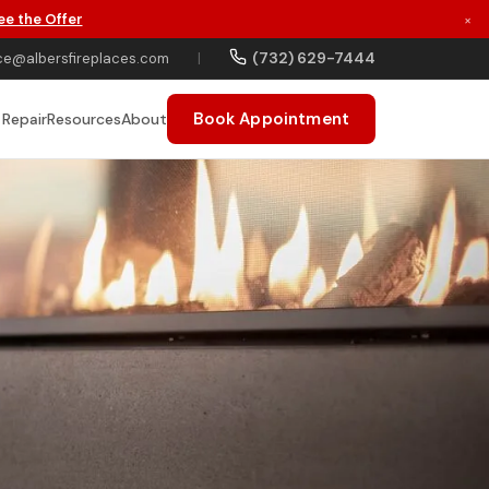
ee the Offer
×
(732) 629-7444
ce@albersfireplaces.com
|
Book Appointment
 Repair
Resources
About