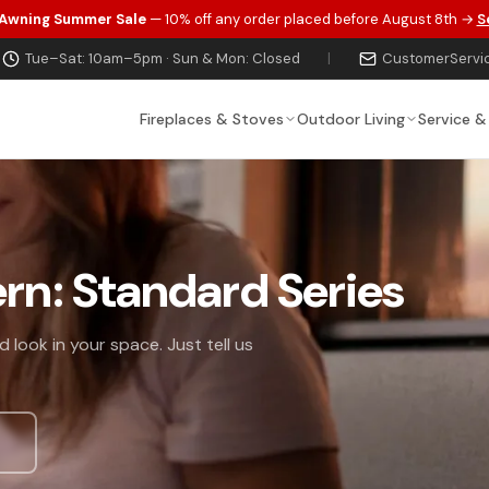
 Awning Summer Sale
— 10% off any order placed before August 8th →
S
Tue–Sat: 10am–5pm · Sun & Mon: Closed
|
CustomerServi
Fireplaces & Stoves
Outdoor Living
Service &
ern: Standard Series
 look in your space. Just tell us
s