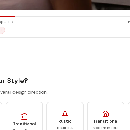
ep 2 of 7
1
d
r Style?
verall design direction.
Rustic
Transitional
Traditional
Natural &
Modern meets