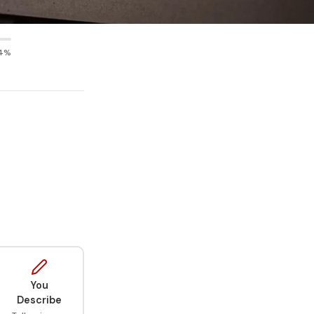
4%
You
Describe