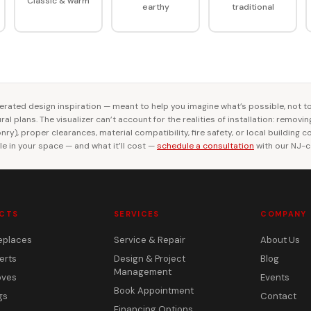
Classic & warm
earthy
traditional
rated design inspiration — meant to help you imagine what’s possible, not t
al plans. The visualizer can’t account for the realities of installation: removi
ry), proper clearances, material compatibility, fire safety, or local building 
le in your space — and what it’ll cost —
schedule a consultation
with our NJ-ce
CTS
SERVICES
COMPANY
eplaces
Service & Repair
About Us
erts
Design & Project
Blog
Management
oves
Events
Book Appointment
gs
Contact
Financing Options