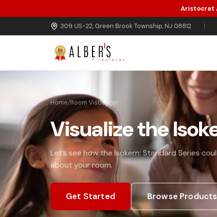
Aristocrat
Skip to main content
309 US-22, Green Brook Township, NJ 08812
|
Home
/
Room Visualizer
Visualize the Isok
Let’s see how the Isokern: Standard Series could
about your room.
Get Started
Browse Product