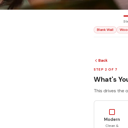
St
Blank Wall
Woo
Back
STEP 2 OF 7
What's You
This drives the o
Modern
Clean &