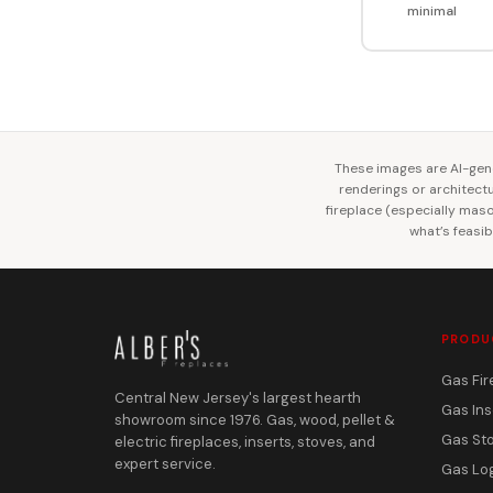
minimal
These images are AI-gene
renderings or architectur
fireplace (especially mason
what’s feasib
PRODU
Gas Fir
Central New Jersey's largest hearth
Gas Ins
showroom since 1976. Gas, wood, pellet &
Gas St
electric fireplaces, inserts, stoves, and
expert service.
Gas Lo