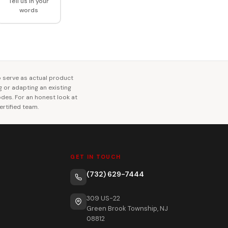
Tell us in your
words
o serve as actual product
ng or adapting an existing
codes. For an honest look at
rtified team.
GET IN TOUCH
(732) 629-7444
309 US-22
Green Brook Township, NJ
08812