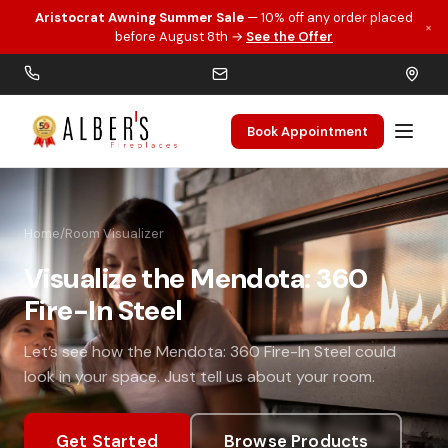
Aristocrat Awning Summer Sale
— 10% off any order placed
×
Skip to main content
before August 8th →
See the Offer
Book Appointment
Home
/
Room Visualizer
Visualize the Mendota: 360
Fire-In Steel
Let’s see how the Mendota: 360 Fire-In Steel could
look in your space. Just tell us about your room.
Get Started
Browse Products