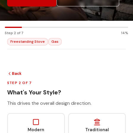
Step 2 of 7
14%
Freestanding Stove
Gas
Back
STEP 2 OF 7
What's Your Style?
This drives the overall design direction.
Modern
Traditional