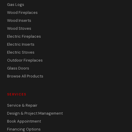
Gas Logs
Wood Fireplaces
Wood Inserts
Wood Stoves
Electric Fireplaces
Electric Inserts
Electric Stoves
Outdoor Fireplaces
Glass Doors
Browse All Products
SERVICES
Service & Repair
Design & Project Management
Book Appointment
Financing Options