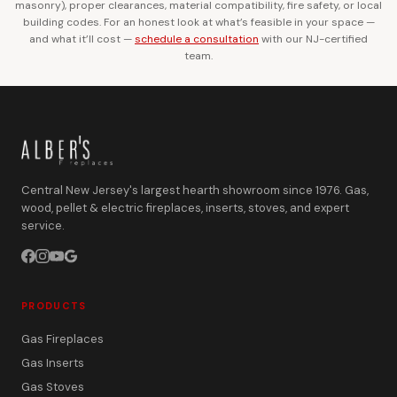
masonry), proper clearances, material compatibility, fire safety, or local
building codes. For an honest look at what’s feasible in your space —
and what it’ll cost —
schedule a consultation
with our NJ-certified
team.
Central New Jersey's largest hearth showroom since 1976. Gas,
wood, pellet & electric fireplaces, inserts, stoves, and expert
service.
PRODUCTS
Gas Fireplaces
Gas Inserts
Gas Stoves