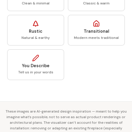
Clean & minimal
Classic & warm
Rustic
Transitional
Natural & earthy
Modern meets traditional
You Describe
Tell us in your words
These images are AI-generated design inspiration — meant to help you
imagine what’s possible, not to serve as actual product renderings or
architectural plans. The visualizer can’t account for the realities of
installation: removing or adapting an existing fireplace (especially