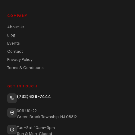
COMPANY
About Us
Blog
Events
Contact
Privacy Policy
Terms & Conditions
GET IN TOUCH
(732) 629-7444
309 US-22
Green Brook Township, NJ 08812
Tue–Sat: 10am–5pm
Sun & Mon: Closed