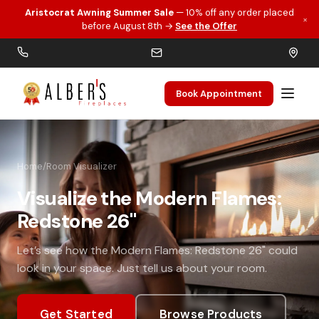
Aristocrat Awning Summer Sale
— 10% off any order placed
×
Skip to main content
before August 8th →
See the Offer
Book Appointment
Home
/
Room Visualizer
Visualize the Modern Flames:
Redstone 26"
Let’s see how the Modern Flames: Redstone 26" could
look in your space. Just tell us about your room.
Get Started
Browse Products