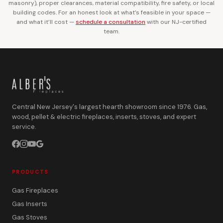
masonry), proper clearances, material compatibility, fire safety, or local
building codes. For an honest look at what’s feasible in your space —
and what it’ll cost —
schedule a consultation
with our NJ-certified
team.
Central New Jersey's largest hearth showroom since 1976. Gas,
wood, pellet & electric fireplaces, inserts, stoves, and expert
service.
PRODUCTS
Gas Fireplaces
Gas Inserts
Gas Stoves