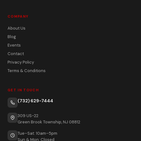
COMPANY
About Us
Blog
Events
Contact
Privacy Policy
Terms & Conditions
GET IN TOUCH
(732) 629-7444
309 US-22
Green Brook Township, NJ 08812
Tue–Sat: 10am–5pm
Sun & Mon: Closed