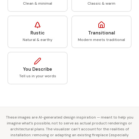
Clean & minimal
Classic & warm
Rustic
Transitional
Natural & earthy
Modern meets traditional
You Describe
Tell us in your words
These images are AI-generated design inspiration — meant to help you
imagine what’s possible, not to serve as actual product renderings or
architectural plans. The visualizer can’t account for the realities of
installation: removing or adapting an existing fireplace (especially