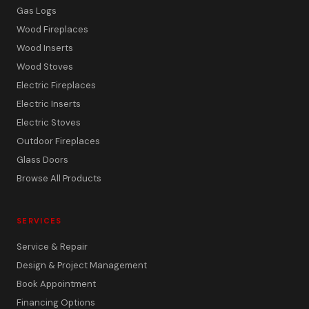
Gas Logs
Wood Fireplaces
Wood Inserts
Wood Stoves
Electric Fireplaces
Electric Inserts
Electric Stoves
Outdoor Fireplaces
Glass Doors
Browse All Products
SERVICES
Service & Repair
Design & Project Management
Book Appointment
Financing Options