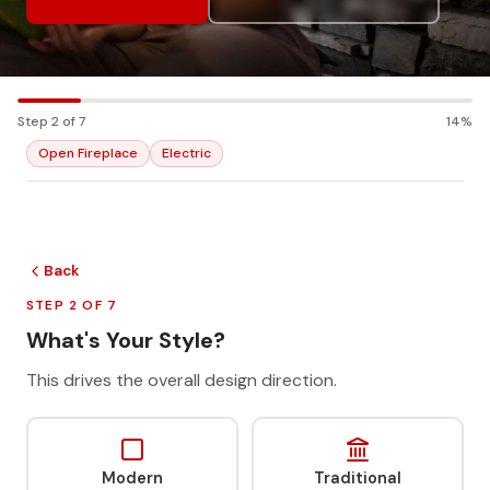
Step 2 of 7
14%
Open Fireplace
Electric
Back
STEP 2 OF 7
What's Your Style?
This drives the overall design direction.
Modern
Traditional