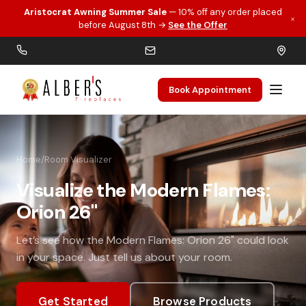
Aristocrat Awning Summer Sale
— 10% off any order placed
×
Skip to main content
before August 8th →
See the Offer
Book Appointment
Home
/
Room Visualizer
Visualize the Modern Flames:
Orion 26"
Let’s see how the Modern Flames: Orion 26" could look
in your space. Just tell us about your room.
Get Started
Browse Products