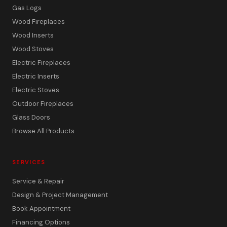
Gas Logs
Wood Fireplaces
Wood Inserts
Wood Stoves
Electric Fireplaces
Electric Inserts
Electric Stoves
Outdoor Fireplaces
Glass Doors
Browse All Products
SERVICES
Service & Repair
Design & Project Management
Book Appointment
Financing Options