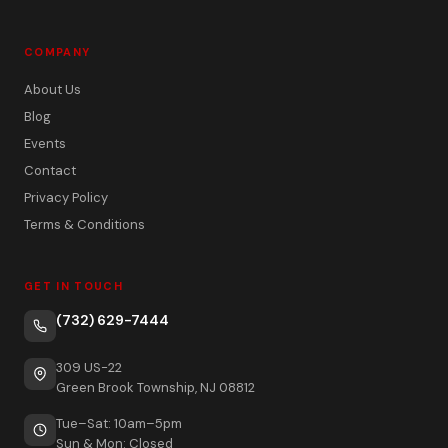
COMPANY
About Us
Blog
Events
Contact
Privacy Policy
Terms & Conditions
GET IN TOUCH
(732) 629-7444
309 US-22
Green Brook Township, NJ 08812
Tue–Sat: 10am–5pm
Sun & Mon: Closed