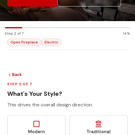
Step 2 of 7
14%
Open Fireplace
Electric
Back
STEP 2 OF 7
What's Your Style?
This drives the overall design direction.
Modern
Traditional