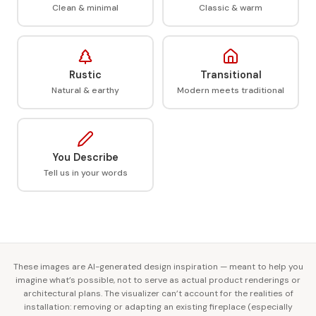
Clean & minimal
Classic & warm
Rustic
Transitional
Natural & earthy
Modern meets traditional
You Describe
Tell us in your words
These images are AI-generated design inspiration — meant to help you
imagine what’s possible, not to serve as actual product renderings or
architectural plans. The visualizer can’t account for the realities of
installation: removing or adapting an existing fireplace (especially