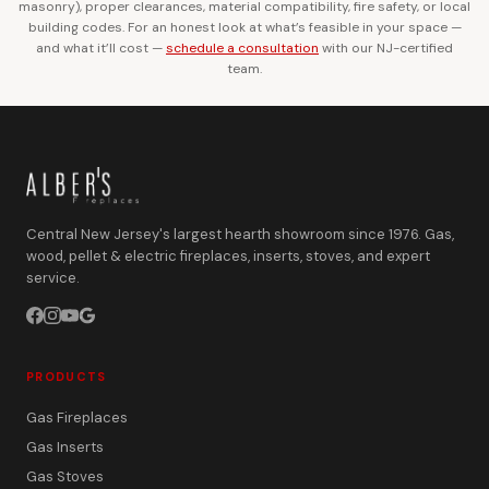
masonry), proper clearances, material compatibility, fire safety, or local
building codes. For an honest look at what’s feasible in your space —
and what it’ll cost —
schedule a consultation
with our NJ-certified
team.
Central New Jersey's largest hearth showroom since 1976. Gas,
wood, pellet & electric fireplaces, inserts, stoves, and expert
service.
PRODUCTS
Gas Fireplaces
Gas Inserts
Gas Stoves