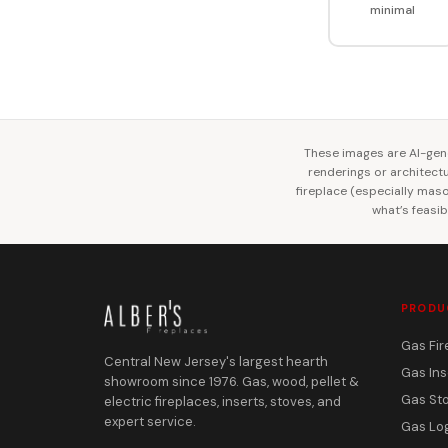
minimal
These images are AI-gene
renderings or architectur
fireplace (especially mason
what’s feasib
PRODU
Gas Fir
Central New Jersey's largest hearth
Gas Ins
showroom since 1976. Gas, wood, pellet &
Gas St
electric fireplaces, inserts, stoves, and
expert service.
Gas Lo