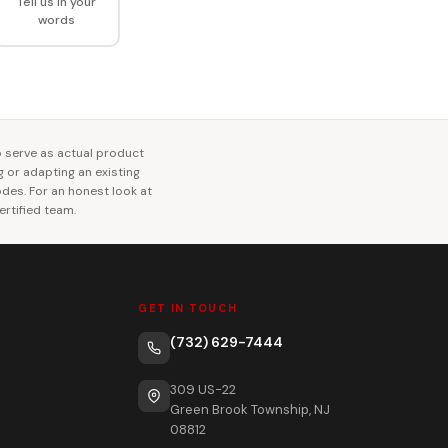
Tell us in your
words
o serve as actual product
ng or adapting an existing
codes. For an honest look at
rtified team.
GET IN TOUCH
(732) 629-7444
309 US-22
Green Brook Township, NJ
08812