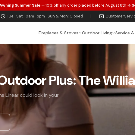
 Awning Summer Sale
— 10% off any order placed before August 8th →
S
Tue–Sat: 10am–5pm · Sun & Mon: Closed
|
CustomerServi
Fireplaces & Stoves
Outdoor Living
Service &
 Outdoor Plus: The Willi
s Linear could look in your
s