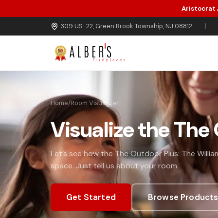
Aristocrat
Skip to main content
309 US-22, Green Brook Township, NJ 08812
|
Home
/
Room Visualizer
Visualize the The
Let’s see how the The Outdoor Plus: The William
space. Just tell us about your room.
Get Started
Browse Product