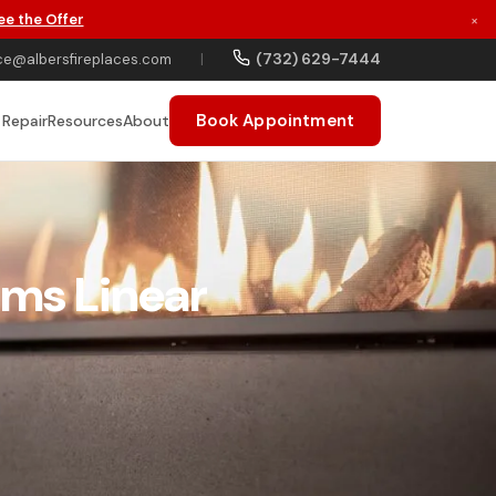
ee the Offer
×
(732) 629-7444
ce@albersfireplaces.com
|
Book Appointment
 Repair
Resources
About
ams Linear