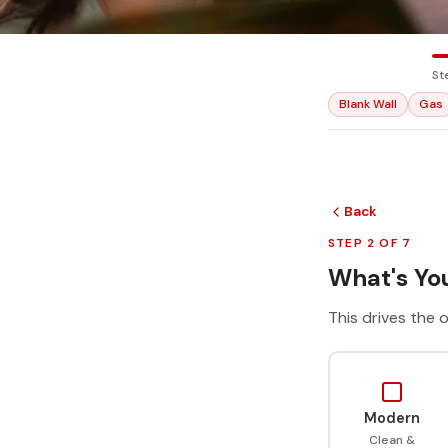
St
Blank Wall
Gas
Back
STEP 2 OF 7
What's You
This drives the o
Modern
Clean &