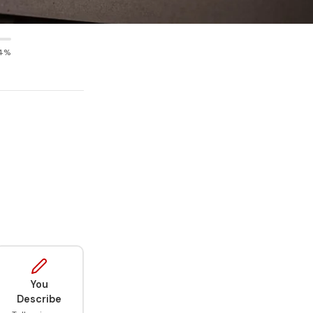
4%
You
Describe