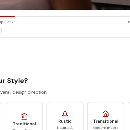
ep 2 of 7
1
r Style?
verall design direction.
Rustic
Transitional
Traditional
Natural &
Modern meets