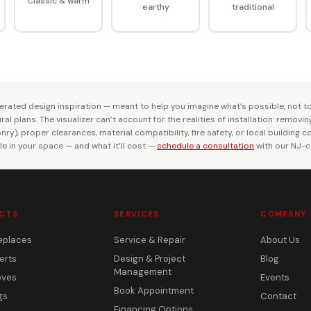
Classic & warm
earthy
traditional
rated design inspiration — meant to help you imagine what’s possible, not t
al plans. The visualizer can’t account for the realities of installation: removi
ry), proper clearances, material compatibility, fire safety, or local building 
le in your space — and what it’ll cost —
schedule a consultation
with our NJ-ce
CTS
SERVICES
COMPANY
eplaces
Service & Repair
About Us
erts
Design & Project
Blog
Management
oves
Events
Book Appointment
gs
Contact
Financing Options