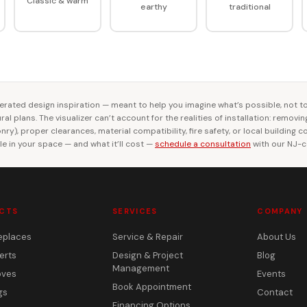
Classic & warm
earthy
traditional
rated design inspiration — meant to help you imagine what’s possible, not t
al plans. The visualizer can’t account for the realities of installation: removi
ry), proper clearances, material compatibility, fire safety, or local building 
le in your space — and what it’ll cost —
schedule a consultation
with our NJ-ce
CTS
SERVICES
COMPANY
eplaces
Service & Repair
About Us
erts
Design & Project
Blog
Management
oves
Events
Book Appointment
gs
Contact
Financing Options