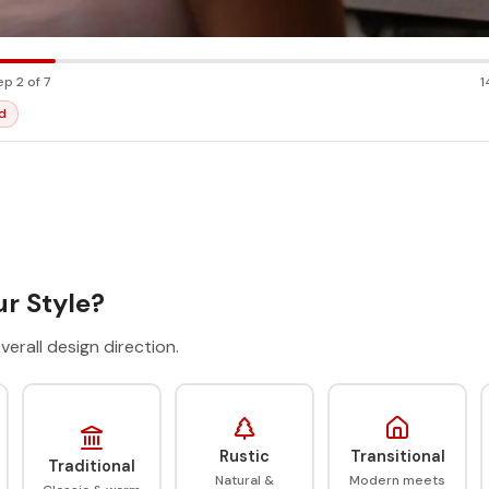
ep 2 of 7
1
d
r Style?
verall design direction.
Rustic
Transitional
Traditional
Natural &
Modern meets