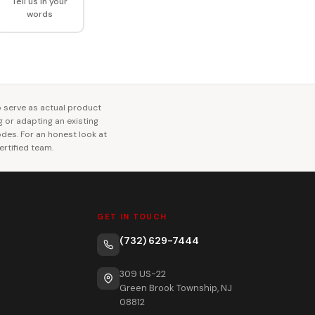
Tell us in your
words
o serve as actual product
ng or adapting an existing
codes. For an honest look at
rtified team.
GET IN TOUCH
(732) 629-7444
309 US-22
Green Brook Township, NJ
08812