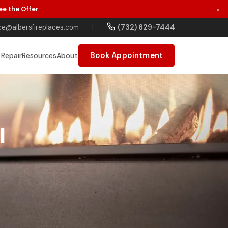
ee the Offer
×
(732) 629-7444
ce@albersfireplaces.com
|
Book Appointment
 Repair
Resources
About
I