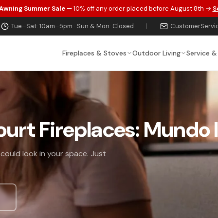
 Awning Summer Sale
— 10% off any order placed before August 8th →
S
Tue–Sat: 10am–5pm · Sun & Mon: Closed
|
CustomerServi
Fireplaces & Stoves
Outdoor Living
Service &
ourt Fireplaces: Mundo I
 could look in your space. Just
s