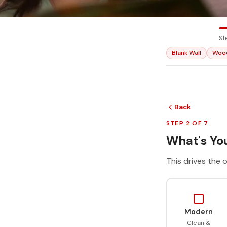
St
Blank Wall
Woo
Back
STEP 2 OF 7
What's You
This drives the o
Modern
Clean &