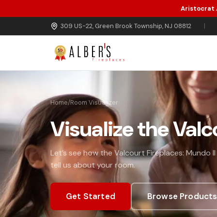
Aristocrat
Skip to main content
309 US-22, Green Brook Township, NJ 08812
|
Home
/
Room Visualizer
Visualize the Valc
Let’s see how the Valcourt Fireplaces: Mundo II
tell us about your room.
Get Started
Browse Product