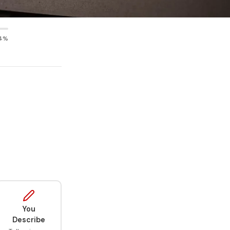
4%
You
Describe