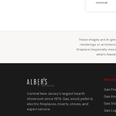
minimal
These images are AI-gene
renderings or architectur
fireplace (especially mason
what’s feasib
PRODU
Gas Fir
Central New Jersey's largest hearth
Gas Ins
showroom since 1976. Gas, wood, pellet &
Gas St
electric fireplaces, inserts, stoves, and
expert service.
Gas Lo