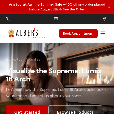
Aristocrat Awning Summer Sale
— 10% off any order placed
×
Skip to main content
before August 8th →
See the Offer
Book Appointment
Home
/
Room Visualizer
Visualize the Supreme: Lumis
16 Arch
Let’s see how the Supreme: Lumis 16 Arch could look in
your space. Just tell us about your room.
Get Started
Browse Products