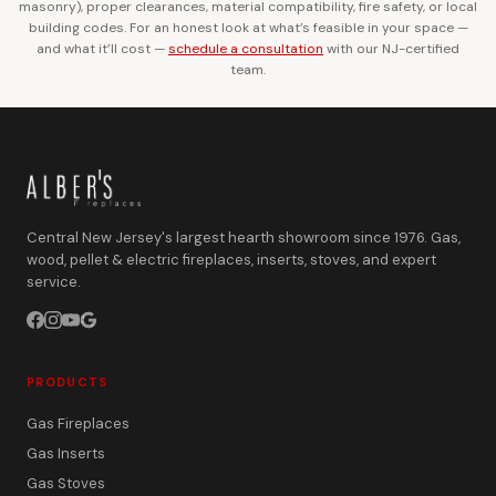
masonry), proper clearances, material compatibility, fire safety, or local
building codes. For an honest look at what’s feasible in your space —
and what it’ll cost —
schedule a consultation
with our NJ-certified
team.
Central New Jersey's largest hearth showroom since 1976. Gas,
wood, pellet & electric fireplaces, inserts, stoves, and expert
service.
PRODUCTS
Gas Fireplaces
Gas Inserts
Gas Stoves