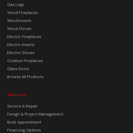
Gas Logs
Wood Fireplaces
Wood Inserts
Wood Stoves
Electric Fireplaces
Electric Inserts
Electric Stoves
Outdoor Fireplaces
Glass Doors
Browse All Products
SERVICES
Service & Repair
Design & Project Management
Book Appointment
Financing Options