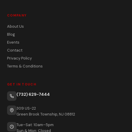
COMPANY
About Us
Blog
Events
Contact
Privacy Policy
Terms & Conditions
GET IN TOUCH
(732) 629-7444
309 US-22
Green Brook Township, NJ 08812
Tue–Sat: 10am–5pm
Sun & Mon: Closed