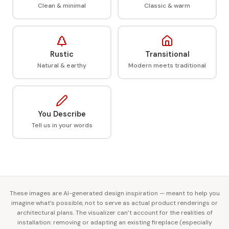
Clean & minimal
Classic & warm
Rustic
Transitional
Natural & earthy
Modern meets traditional
You Describe
Tell us in your words
These images are AI-generated design inspiration — meant to help you
imagine what’s possible, not to serve as actual product renderings or
architectural plans. The visualizer can’t account for the realities of
installation: removing or adapting an existing fireplace (especially