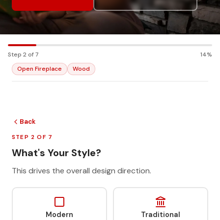
Step 2 of 7
14%
Open Fireplace
Wood
Back
STEP 2 OF 7
What's Your Style?
This drives the overall design direction.
Modern
Traditional