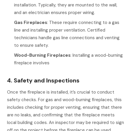
installation. Typically, they are mounted to the wall,
and an electrician ensures proper wiring.
Gas Fireplaces
: These require connecting to a gas
line and installing proper ventilation. Certified
technicians handle gas line connections and venting
to ensure safety.
Wood-Burning Fireplaces
: Installing a wood-burning
fireplace involves
4. Safety and Inspections
Once the fireplace is installed, it’s crucial to conduct
safety checks. For gas and wood-burning fireplaces, this
includes checking for proper venting, ensuring that there
are no leaks, and confirming that the fireplace meets
local building codes. An inspector may be required to sign
off on the project before the fireplace can be used.