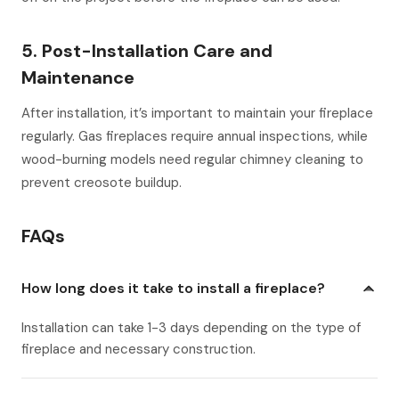
5. Post-Installation Care and
Maintenance
After installation, it’s important to maintain your fireplace
regularly. Gas fireplaces require annual inspections, while
wood-burning models need regular chimney cleaning to
prevent creosote buildup.
FAQs
How long does it take to install a fireplace?
Installation can take 1-3 days depending on the type of
fireplace and necessary construction.