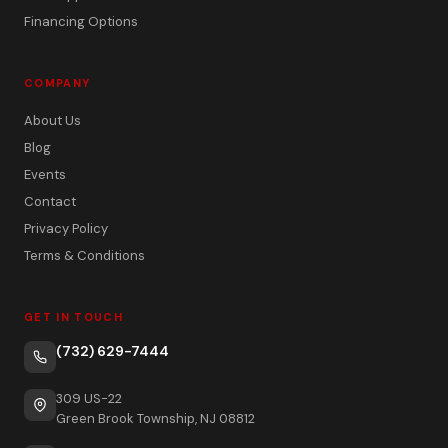
Financing Options
COMPANY
About Us
Blog
Events
Contact
Privacy Policy
Terms & Conditions
GET IN TOUCH
(732) 629-7444
309 US-22
Green Brook Township, NJ 08812