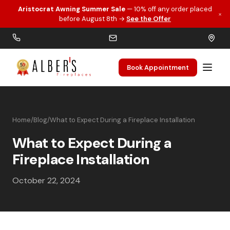
Aristocrat Awning Summer Sale
— 10% off any order placed
×
Skip to main content
before August 8th →
See the Offer
Book Appointment
Home
/
Blog
/
What to Expect During a Fireplace Installation
What to Expect During a
Fireplace Installation
October 22, 2024