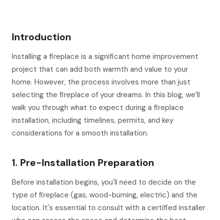
Introduction
Installing a fireplace is a significant home improvement
project that can add both warmth and value to your
home. However, the process involves more than just
selecting the fireplace of your dreams. In this blog, we’ll
walk you through what to expect during a fireplace
installation, including timelines, permits, and key
considerations for a smooth installation.
1. Pre-Installation Preparation
Before installation begins, you'll need to decide on the
type of fireplace (gas, wood-burning, electric) and the
location. It's essential to consult with a certified installer