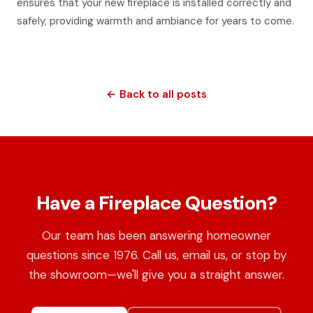
ensures that your new fireplace is installed correctly and
safely, providing warmth and ambiance for years to come.
← Back to all posts
Have a Fireplace Question?
Our team has been answering homeowner
questions since 1976. Call us, email us, or stop by
the showroom—we'll give you a straight answer.