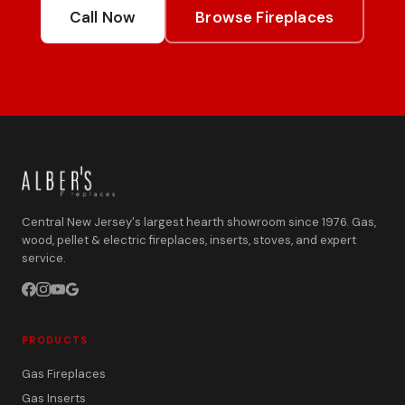
Call Now
Browse Fireplaces
Central New Jersey's largest hearth showroom since 1976. Gas,
wood, pellet & electric fireplaces, inserts, stoves, and expert
service.
PRODUCTS
Gas Fireplaces
Gas Inserts