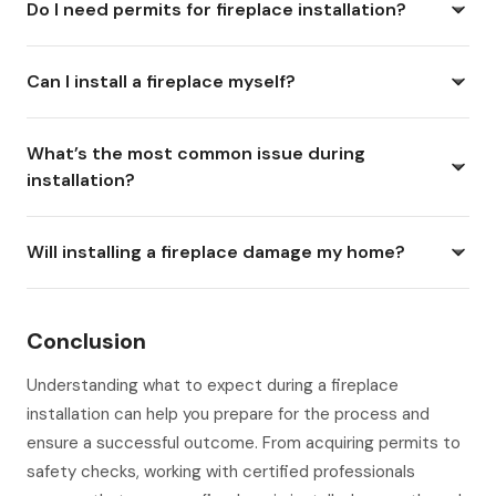
Do I need permits for fireplace installation?
Can I install a fireplace myself?
What’s the most common issue during
installation?
Will installing a fireplace damage my home?
Conclusion
Understanding what to expect during a fireplace
installation can help you prepare for the process and
ensure a successful outcome. From acquiring permits to
safety checks, working with certified professionals