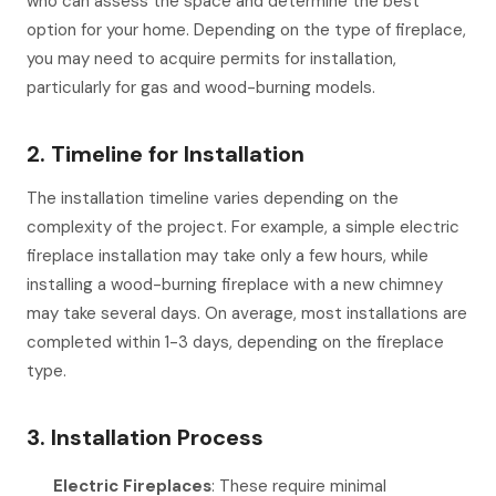
who can assess the space and determine the best
option for your home. Depending on the type of fireplace,
you may need to acquire permits for installation,
particularly for gas and wood-burning models.
2. Timeline for Installation
The installation timeline varies depending on the
complexity of the project. For example, a simple electric
fireplace installation may take only a few hours, while
installing a wood-burning fireplace with a new chimney
may take several days. On average, most installations are
completed within 1-3 days, depending on the fireplace
type.
3. Installation Process
Electric Fireplaces
: These require minimal