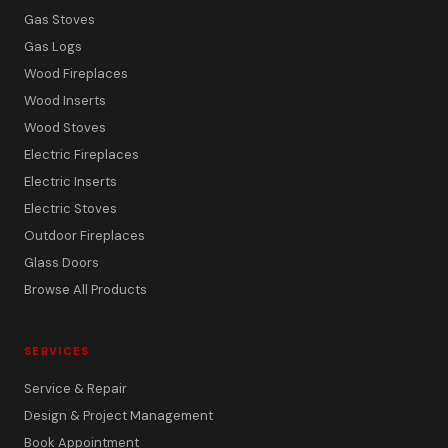
Gas Stoves
Gas Logs
Wood Fireplaces
Wood Inserts
Wood Stoves
Electric Fireplaces
Electric Inserts
Electric Stoves
Outdoor Fireplaces
Glass Doors
Browse All Products
SERVICES
Service & Repair
Design & Project Management
Book Appointment