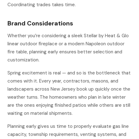
Coordinating trades takes time.
Brand Considerations
Whether you’re considering a sleek Stellar by Heat & Glo
linear outdoor fireplace or a modern Napoleon outdoor
fire table, planning early ensures better selection and
customization.
Spring excitement is real — and so is the bottleneck that
comes with it. Every year, contractors, masons, and
landscapers across New Jersey book up quickly once the
weather turns. The homeowners who plan in late winter
are the ones enjoying finished patios while others are still
waiting on material shipments.
Planning early gives us time to properly evaluate gas line
capacity, township requirements, venting systems, and