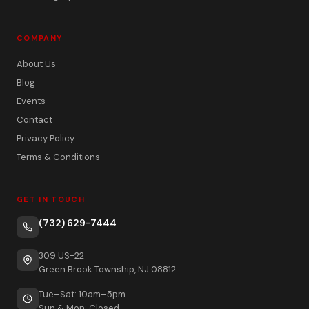
COMPANY
About Us
Blog
Events
Contact
Privacy Policy
Terms & Conditions
GET IN TOUCH
(732) 629-7444
309 US-22
Green Brook Township, NJ 08812
Tue–Sat: 10am–5pm
Sun & Mon: Closed