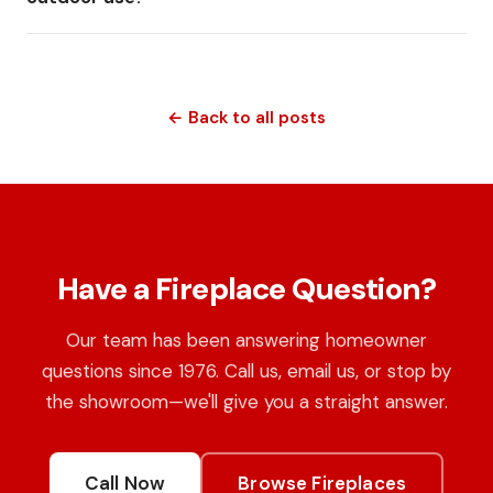
← Back to all posts
Have a Fireplace Question?
Our team has been answering homeowner
questions since 1976. Call us, email us, or stop by
the showroom—we'll give you a straight answer.
Call Now
Browse Fireplaces