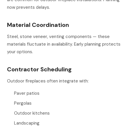
now prevents delays.
Material Coordination
Steel, stone veneer, venting components — these
materials fluctuate in availability. Early planning protects
your options.
Contractor Scheduling
Outdoor fireplaces often integrate with:
Paver patios
Pergolas
Outdoor kitchens
Landscaping