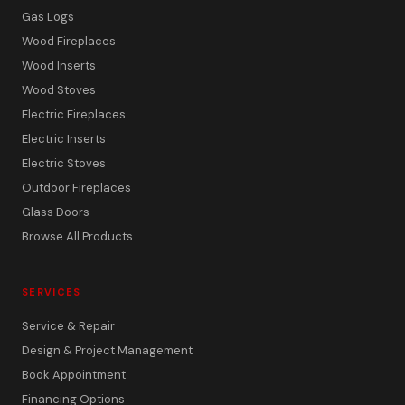
Gas Logs
Wood Fireplaces
Wood Inserts
Wood Stoves
Electric Fireplaces
Electric Inserts
Electric Stoves
Outdoor Fireplaces
Glass Doors
Browse All Products
SERVICES
Service & Repair
Design & Project Management
Book Appointment
Financing Options