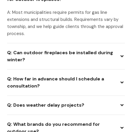
A: Most municipalities require permits for gas line
extensions and structural builds. Requirements vary by
township, and we help guide clients through the approval
process.
Q: Can outdoor fireplaces be installed during
winter?
Q: How far in advance should I schedule a
consultation?
Q: Does weather delay projects?
Q: What brands do you recommend for
outdoor use?