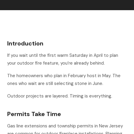
Introduction
If you wait until the first warm Saturday in April to plan
your outdoor fire feature, you’re already behind.
The homeowners who plan in February host in May. The
ones who wait are still selecting stone in June.
Outdoor projects are layered. Timing is everything.
Permits Take Time
Gas line extensions and township permits in New Jersey
are common for outdoor fireplace installations. Planning