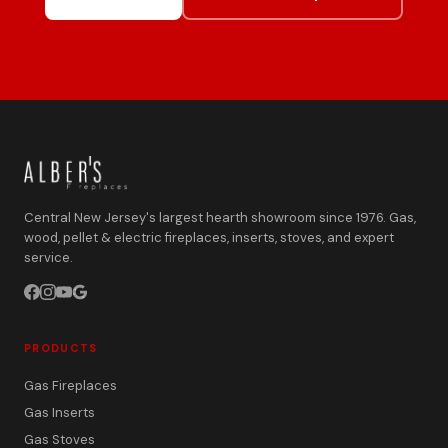
Central New Jersey's largest hearth showroom since 1976. Gas,
wood, pellet & electric fireplaces, inserts, stoves, and expert
service.
PRODUCTS
Gas Fireplaces
Gas Inserts
Gas Stoves