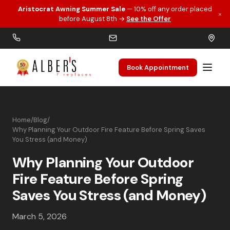
Aristocrat Awning Summer Sale
— 10% off any order placed
×
Skip to main content
before August 8th →
See the Offer
Book Appointment
Home
/
Blog
/
Why Planning Your Outdoor Fire Feature Before Spring Saves
You Stress (and Money)
Why Planning Your Outdoor
Fire Feature Before Spring
Saves You Stress (and Money)
March 5, 2026