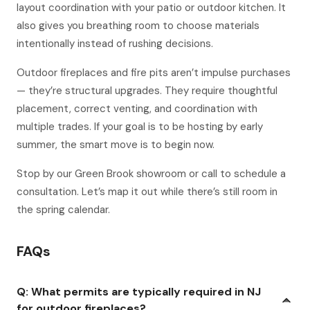
layout coordination with your patio or outdoor kitchen. It
also gives you breathing room to choose materials
intentionally instead of rushing decisions.
Outdoor fireplaces and fire pits aren’t impulse purchases
— they’re structural upgrades. They require thoughtful
placement, correct venting, and coordination with
multiple trades. If your goal is to be hosting by early
summer, the smart move is to begin now.
Stop by our Green Brook showroom or call to schedule a
consultation. Let’s map it out while there’s still room in
the spring calendar.
FAQs
Q: What permits are typically required in NJ
for outdoor fireplaces?