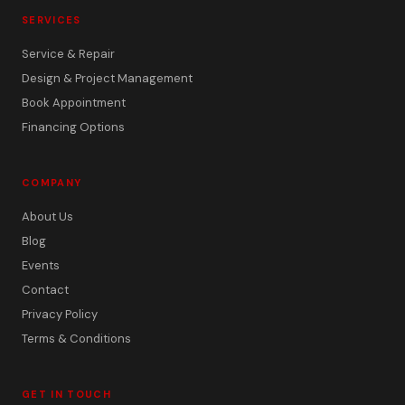
SERVICES
Service & Repair
Design & Project Management
Book Appointment
Financing Options
COMPANY
About Us
Blog
Events
Contact
Privacy Policy
Terms & Conditions
GET IN TOUCH