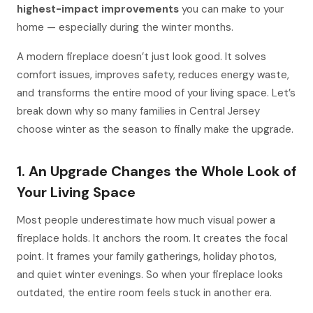
highest-impact improvements
you can make to your
home — especially during the winter months.
A modern fireplace doesn’t just look good. It solves
comfort issues, improves safety, reduces energy waste,
and transforms the entire mood of your living space. Let’s
break down why so many families in Central Jersey
choose winter as the season to finally make the upgrade.
1. An Upgrade Changes the Whole Look of
Your Living Space
Most people underestimate how much visual
power
a
fireplace holds. It anchors the room. It creates the focal
point. It frames your family gatherings, holiday photos,
and quiet winter evenings. So when your fireplace looks
outdated, the entire room feels stuck in another era.