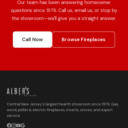
Our team has been answering homeowner
questions since 1976. Call us, email us, or stop by
the showroom—we'll give you a straight answer.
Call Now
Browse Fireplaces
Central New Jersey's largest hearth showroom since 1976. Gas,
wood, pellet & electric fireplaces, inserts, stoves, and expert
service.