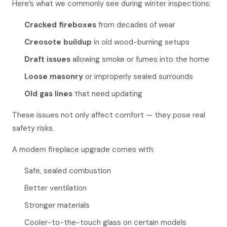
Here’s what we commonly see during winter inspections:
Cracked fireboxes
from decades of wear
Creosote buildup
in old wood-burning setups
Draft issues
allowing smoke or fumes into the home
Loose masonry
or improperly sealed surrounds
Old gas lines
that need updating
These issues not only affect comfort — they pose real
safety risks.
A modern fireplace upgrade comes with:
Safe, sealed combustion
Better ventilation
Stronger materials
Cooler-to-the-touch glass on certain models