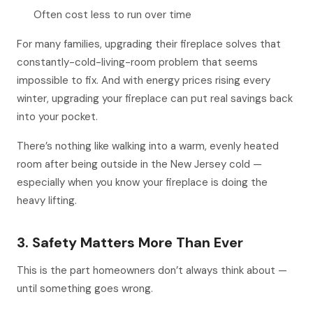
Often cost less to run over time
For many families, upgrading their fireplace solves that
constantly-cold-living-room problem that seems
impossible to fix. And with energy prices rising every
winter, upgrading your fireplace can put real savings back
into your pocket.
There’s nothing like walking into a warm, evenly heated
room after being outside in the New Jersey cold —
especially when you know your fireplace is doing the
heavy lifting.
3. Safety Matters More Than Ever
This is the part homeowners don’t always think about —
until something goes wrong.