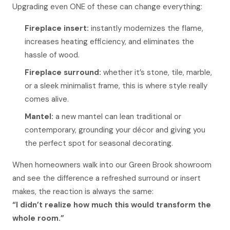
Upgrading even ONE of these can change everything:
Fireplace insert:
instantly modernizes the flame,
increases heating efficiency, and eliminates the
hassle of wood.
Fireplace surround:
whether it’s stone, tile, marble,
or a sleek minimalist frame, this is where style really
comes alive.
Mantel:
a new mantel can lean traditional or
contemporary, grounding your décor and giving you
the perfect spot for seasonal decorating.
When homeowners walk into our Green Brook showroom
and see the difference a refreshed surround or insert
makes, the reaction is always the same:
“I didn’t realize how much this would transform the
whole room.”