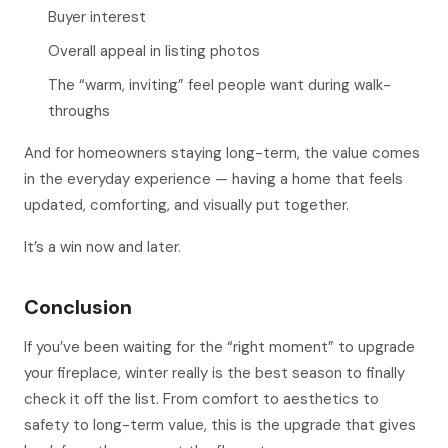
Buyer interest
Overall appeal in listing photos
The “warm, inviting” feel people want during walk-
throughs
And for homeowners staying long-term, the value comes
in the everyday experience — having a home that feels
updated, comforting, and visually put together.
It’s a win now
and
later.
Conclusion
If you’ve been waiting for the “right moment” to upgrade
your fireplace, winter really is the best season to finally
check it off the list. From comfort to aesthetics to
safety to long-term value, this is the upgrade that gives