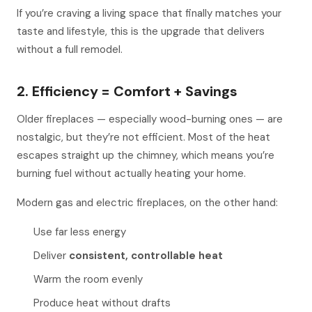
If you’re craving a living space that finally matches your
taste and lifestyle, this is the upgrade that delivers
without a full remodel.
2. Efficiency = Comfort + Savings
Older fireplaces — especially wood-burning ones — are
nostalgic, but they’re not efficient. Most of the heat
escapes straight up the chimney, which means you’re
burning fuel without actually heating your home.
Modern gas and electric fireplaces, on the other hand:
Use far less energy
Deliver
consistent, controllable heat
Warm the room
evenly
Produce heat without drafts