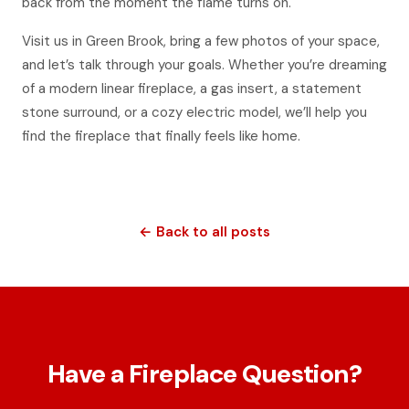
back from the moment the flame turns on.
Visit us in Green Brook, bring a few photos of your space,
and let’s talk through your goals. Whether you’re dreaming
of a modern linear fireplace, a gas insert, a statement
stone surround, or a cozy electric model, we’ll help you
find the fireplace that finally feels like home.
← Back to all posts
Have a Fireplace Question?