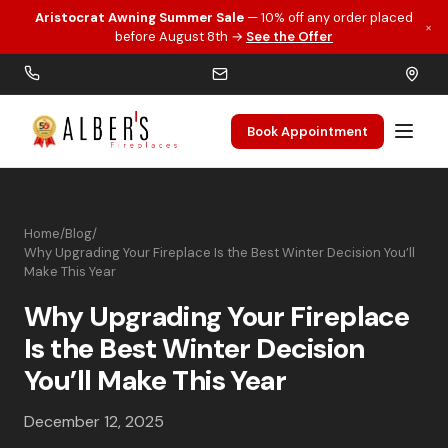
Aristocrat Awning Summer Sale
— 10% off any order placed
×
Skip to main content
before August 8th →
See the Offer
Book Appointment
Home
/
Blog
/
Why Upgrading Your Fireplace Is the Best Winter Decision You’ll
Make This Year
Why Upgrading Your Fireplace
Is the Best Winter Decision
You’ll Make This Year
December 12, 2025