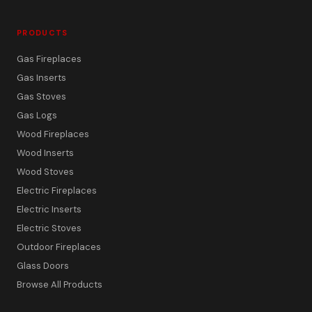
PRODUCTS
Gas Fireplaces
Gas Inserts
Gas Stoves
Gas Logs
Wood Fireplaces
Wood Inserts
Wood Stoves
Electric Fireplaces
Electric Inserts
Electric Stoves
Outdoor Fireplaces
Glass Doors
Browse All Products