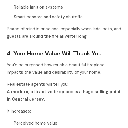
Reliable ignition systems
Smart sensors and safety shutoffs
Peace of mind is priceless, especially when kids, pets, and
guests are around the fire all winter long.
4. Your Home Value Will Thank You
You’d be surprised how much a beautiful fireplace
impacts the value and desirability of your home.
Real estate agents will tell you:
A modern, attractive fireplace is a huge selling point
in Central Jersey.
It increases:
Perceived home value