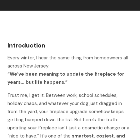
Introduction
Every winter, I hear the same thing from homeowners all
across New Jersey:
“We’ve been meaning to update the fireplace for
years… but life happens.”
Trust me, I get it. Between work, school schedules,
holiday chaos, and whatever your dog just dragged in
from the yard, your fireplace upgrade somehow keeps
getting bumped down the list. But here’s the truth:
updating your fireplace isn’t just a cosmetic change or a
“nice to have.” It's one of the
smartest, coziest, and