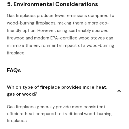
5. Environmental Considerations
Gas fireplaces produce fewer emissions compared to
wood-burning fireplaces, making them a more eco-
friendly option. However, using sustainably sourced
firewood and modern EPA-certified wood stoves can
minimize the environmental impact of a wood-burning
fireplace.
FAQs
Which type of fireplace provides more heat,
gas or wood?
Gas fireplaces generally provide more consistent,
efficient heat compared to traditional wood-burning
fireplaces.