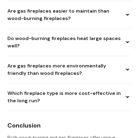
Are gas fireplaces easier to maintain than
wood-burning fireplaces?
Do wood-burning fireplaces heat large spaces
well?
Are gas fireplaces more environmentally
friendly than wood fireplaces?
Which fireplace type is more cost-effective in
the long run?
Conclusion
Both wood-burning and gas fireplaces offer unique