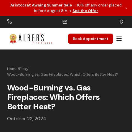
Aristocrat Awning Summer Sale
— 10% off any order placed
×
Skip to main content
before August 8th →
See the Offer
Book Appointment
Home
/
Blog
/
Wood-Burning vs. Gas Fireplaces: Which Offers Better Heat?
Wood-Burning vs. Gas
Fireplaces: Which Offers
Better Heat?
October 22, 2024