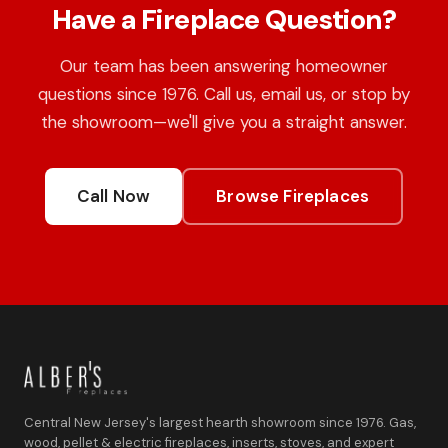
Have a Fireplace Question?
Our team has been answering homeowner
questions since 1976. Call us, email us, or stop by
the showroom—we'll give you a straight answer.
Call Now
Browse Fireplaces
Central New Jersey's largest hearth showroom since 1976. Gas,
wood, pellet & electric fireplaces, inserts, stoves, and expert