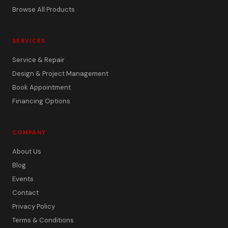
Browse All Products
SERVICES
Service & Repair
Design & Project Management
Book Appointment
Financing Options
COMPANY
About Us
Blog
Events
Contact
Privacy Policy
Terms & Conditions