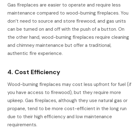
Gas fireplaces are easier to operate and require less
maintenance compared to wood-burning fireplaces. You
don’t need to source and store firewood, and gas units
can be turned on and off with the push of a button. On
the other hand, wood-burning fireplaces require cleaning
and chimney maintenance but offer a traditional,
authentic fire experience.
4. Cost Efficiency
Wood-burning fireplaces may cost less upfront for fuel (if
you have access to firewood), but they require more
upkeep. Gas fireplaces, although they use natural gas or
propane, tend to be more cost-efficient in the long run
due to their high efficiency and low maintenance
requirements.