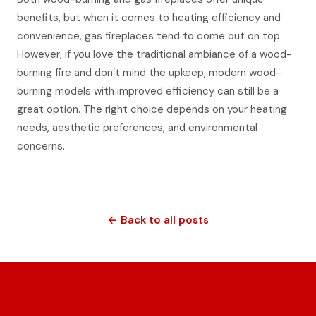
benefits, but when it comes to heating efficiency and
convenience, gas fireplaces tend to come out on top.
However, if you love the traditional ambiance of a wood-
burning fire and don’t mind the upkeep, modern wood-
burning models with improved efficiency can still be a
great option. The right choice depends on your heating
needs, aesthetic preferences, and environmental
concerns.
← Back to all posts