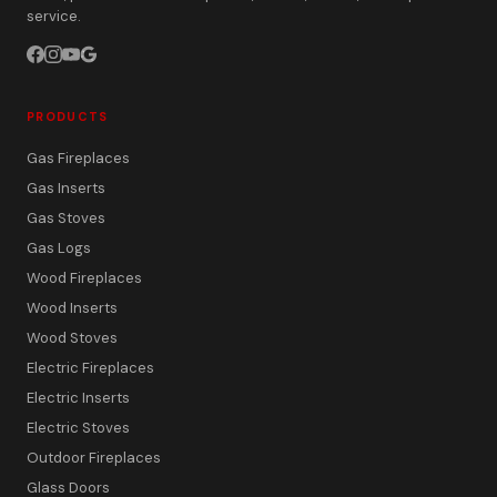
service.
PRODUCTS
Gas Fireplaces
Gas Inserts
Gas Stoves
Gas Logs
Wood Fireplaces
Wood Inserts
Wood Stoves
Electric Fireplaces
Electric Inserts
Electric Stoves
Outdoor Fireplaces
Glass Doors