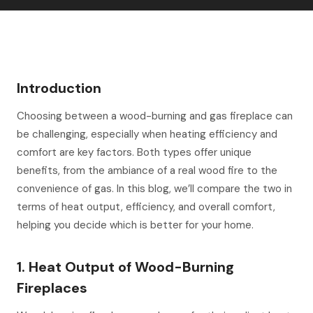
Introduction
Choosing between a wood-burning and gas fireplace can
be challenging, especially when heating efficiency and
comfort are key factors. Both types offer unique
benefits, from the ambiance of a real wood fire to the
convenience of gas. In this blog, we’ll compare the two in
terms of heat output, efficiency, and overall comfort,
helping you decide which is better for your home.
1. Heat Output of Wood-Burning
Fireplaces