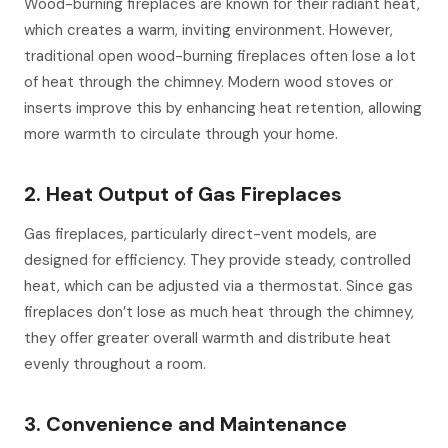
Wood-burning fireplaces are known for their radiant heat,
which creates a warm, inviting environment. However,
traditional open wood-burning fireplaces often lose a lot
of heat through the chimney. Modern wood stoves or
inserts improve this by enhancing heat retention, allowing
more warmth to circulate through your home.
2. Heat Output of Gas Fireplaces
Gas fireplaces, particularly direct-vent models, are
designed for efficiency. They provide steady, controlled
heat, which can be adjusted via a thermostat. Since gas
fireplaces don’t lose as much heat through the chimney,
they offer greater overall warmth and distribute heat
evenly throughout a room.
3. Convenience and Maintenance